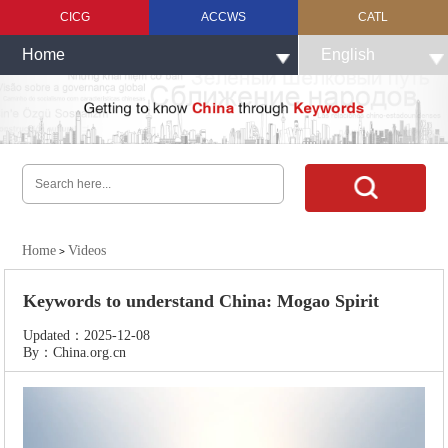
CICG
ACCWS
CATL
Home
English
Home
Videos
>
Keywords to understand China: Mogao Spirit
Updated：2025-12-08
By：China.org.cn