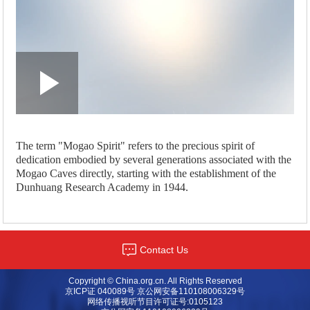
Loaded
:
Play
0:00
/
--:--
Play
Picture-
Mute
Fullscreen
in-
Picture
2.47%
Video
The term "Mogao Spirit" refers to the precious spirit of
dedication embodied by several generations associated with the
Mogao Caves directly, starting with the establishment of the
Dunhuang Research Academy in 1944.
Contact Us
Copyright © China.org.cn. All Rights Reserved
京ICP证 040089号 京公网安备110108006329号
网络传播视听节目许可证号:0105123