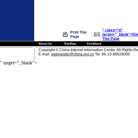
" class="tt"
Print This
|
target="_blank">Em
Page
This Page
About Us
SiteMap
Feedback
Copyright © China Internet Information Center. All Rights R
E-mail:
webmaster@china.org.cn
Tel: 86-10-88828000
" target="_blank">