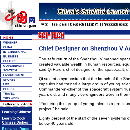
WEATHER
Chief Designer on Shenzhou V 
CHINA
INTERNATIONAL
BUSINESS
The safe return of the Shenzhou V manned spacec
CULTURE
created valuable wealth in human resources, equ
GOVERNMENT
said Qi Faren, chief designer of the spacecraft, o
SCI-TECH
ENVIRONMENT
Qi said at a symposium that the launch of the S
SPORTS
capsules had trained a large group of young scien
LIFE
Commander-in-chief of the spacecraft system Yua
PEOPLE
TRAVEL
years old, and many vice-engineers were in their 
THIS WEEK
"Fostering this group of young talent is a preciou
project," he said.
Learning Chinese
Eighty percent of the staff of the seven systems o
Learn to Cook
Chinese Dishes
below 40 years old.
Exchange Rates