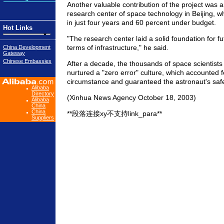
Another valuable contribution of the project was a
research center of space technology in Beijing, w
in just four years and 60 percent under budget.
Hot Links
"The research center laid a solid foundation for f
terms of infrastructure," he said.
China Development
Gateway
Chinese Embassies
After a decade, the thousands of space scientist
nurtured a "zero error" culture, which accounted f
circumstance and guaranteed the astronaut's safet
Alibaba
Directory
(Xinhua News Agency October 18, 2003)
Alibaba
China
China
**段落连接xy不支持link_para**
Suppliers