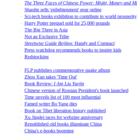
The Three Faces of Chinese Power: Might, Money and M
·
Shaolin sells 'enlightenment' gear online
·
Sci-tech books exhibition to contribute to world prosperity
·
Harry Potter prequel sold for 25,000 pounds
·
The Big Three in Asia
·
Not an Exclusive Tribe
·
Streetwise Guide Beijing:
Handy and Compact
·
Press watchdog recommends books to inspire kids
·
Redstocking
·
FLP publishes commemorative quake album
·
Zhou Xun takes 'Time Out'
·
Book Review:
I Am Liu Yuejin
·
Chinese version of Russian President's book launched
·
Time unveils list of 100 most influential
·
Famed writer Bo Yang dies
·
Book on Tibet liberation history published
·
Xu Jinglei races for webzine anniversary
·
Republished old books illuminate China
·
China's e-books booming
·