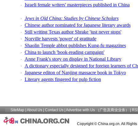
Israeli female writers' masterpieces published in China
·
Jews in Old China: Studies by Chinese Scholars
·
Chinese author nominated for Japanese literary awards
·
Still writing Texas author Shrake 'just never stops'
·
Norville harvests 'power' of gratitude
·
Shaolin Temple abbot publishes Kung-fu magazines
·
China to launch 'book-reading campaign'
·
Anne Frank's story on display in National Library
·
A dictionary especially designed for foreign learners of C
·
Japanese editon of Nanjing massacre book in Tokyo
·
Literary agents fingered for pulp fiction
·