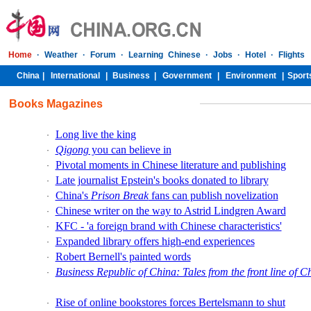
Books Magazines
Long live the king
·
Qigong
you can believe in
·
Pivotal moments in Chinese literature and publishing
·
Late journalist Epstein's books donated to library
·
China's
Prison Break
fans can publish novelization
·
Chinese writer on the way to Astrid Lindgren Award
·
KFC - 'a foreign brand with Chinese characteristics'
·
Expanded library offers high-end experiences
·
Robert Bernell's painted words
·
Business Republic of China: Tales from the front line of C
·
Rise of online bookstores forces Bertelsmann to shut
·