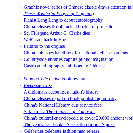
Graphic novel series of Chinese classic draws attention 
·
These Wonderful People of Xingjiang
·
Pianist Lang Lang to debut autobiography
·
China releases list of ancient books for protection
·
Sci-Fi legend Arthur C. Clarke dies
·
Wolf
roars back in English
·
Faithful to the original
·
China publishes handbook for national defense students
·
Countryside libraries capture public imagination
·
Castro autobiography published in Chinese
·
Source Code China
book review
·
Riverside Talks
·
A diplomat's accounts, a nation's history
·
China releases report on book publishing industry
·
China's National Library cuts service fees
·
Silk books:
The Analects of Confucius
·
China's cultural encyclopedia to cover 20,000 ancient wor
·
The year's best books: A selection from US press
·
Celebrities celebrate fashion mag release
·