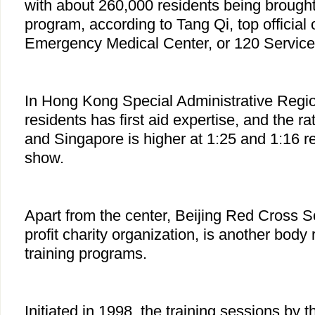
with about 260,000 residents being brought i
program, according to Tang Qi, top official 
Emergency Medical Center, or 120 Service
In Hong Kong Special Administrative Regio
residents has first aid expertise, and the ra
and Singapore is higher at 1:25 and 1:16 res
show.
Apart from the center, Beijing Red Cross 
profit charity organization, is another body r
training programs.
Initiated in 1998, the training sessions by 