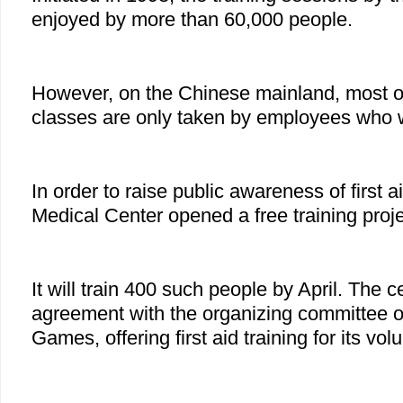
enjoyed by more than 60,000 people.
However, on the Chinese mainland, most of t
classes are only taken by employees who wo
In order to raise public awareness of first 
Medical Center opened a free training projec
It will train 400 such people by April. The 
agreement with the organizing committee 
Games, offering first aid training for its vol