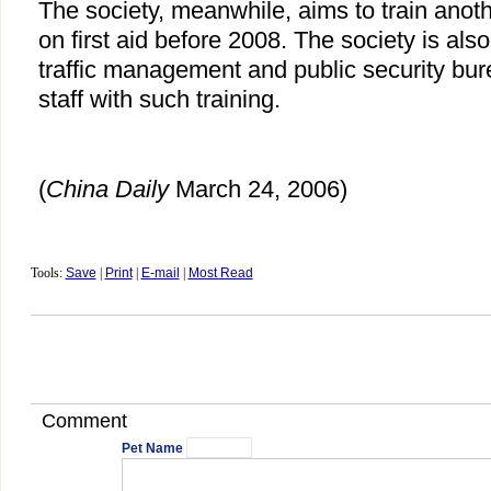
The society, meanwhile, aims to train anot
on first aid before 2008. The society is also
traffic management and public security bure
staff with such training.
(
China Daily
March 24, 2006)
Tools:
Save
|
Print
|
E-mail
|
Most Read
Comment
Pet Name