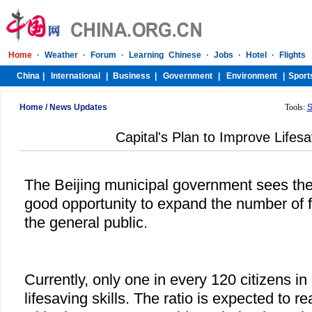
Home
/
News Updates
Tools:
S
Capital's Plan to Improve Lifesa
The Beijing municipal government sees t
good opportunity to expand the number of f
the general public.
Currently, only one in every 120 citizens in
lifesaving skills. The ratio is expected to 