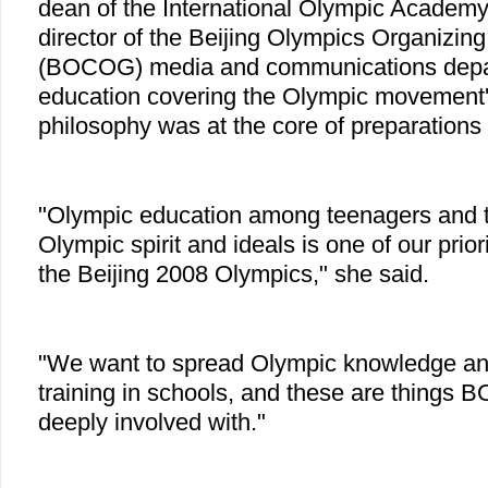
dean of the International Olympic Academy
director of the Beijing Olympics Organizin
(BOCOG) media and communications depar
education covering the Olympic movement'
philosophy was at the core of preparations 
"Olympic education among teenagers and t
Olympic spirit and ideals is one of our priori
the Beijing 2008 Olympics," she said.
"We want to spread Olympic knowledge an
training in schools, and these are things 
deeply involved with."