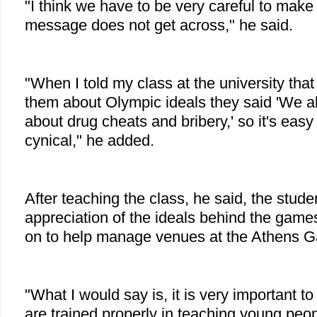
"I think we have to be very careful to make
message does not get across," he said.
"When I told my class at the university that
them about Olympic ideals they said 'We a
about drug cheats and bribery,' so it's easy
cynical," he added.
After teaching the class, he said, the stude
appreciation of the ideals behind the gam
on to help manage venues at the Athens G
"What I would say is, it is very important 
are trained properly in teaching young peo