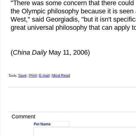
"There was some concern that there could 
the Olympic philosophy because it is seen
West," said Georgiadis, "but it isn't specific
great universal philosophy that can apply t
(
China Daily
May 11, 2006)
Tools:
Save
|
Print
|
E-mail
|
Most Read
Comment
Pet Name