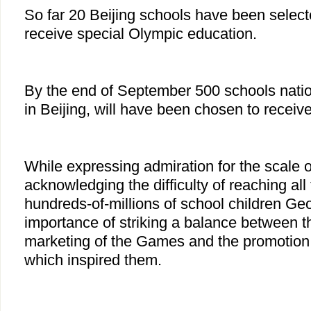
So far 20 Beijing schools have been selec
receive special Olympic education.
By the end of September 500 schools natio
in Beijing, will have been chosen to receiv
While expressing admiration for the scale o
acknowledging the difficulty of reaching all
hundreds-of-millions of school children Geo
importance of striking a balance between 
marketing of the Games and the promotion 
which inspired them.