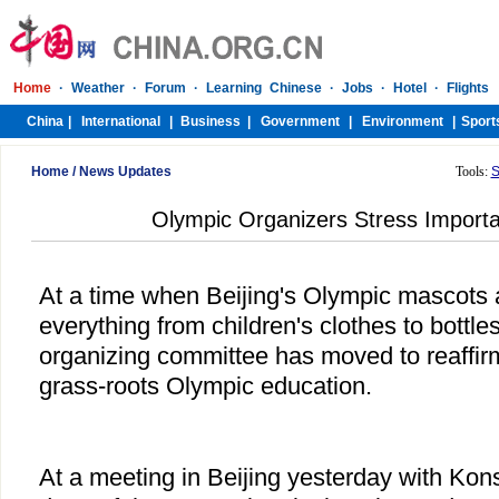
Home
/
News Updates
Tools:
S
Olympic Organizers Stress Importa
At a time when Beijing's Olympic mascots 
everything from children's clothes to bottle
organizing committee has moved to reaffir
grass-roots Olympic education.
At a meeting in Beijing yesterday with Kon