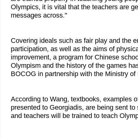
Olympics, it is vital that the teachers are ge
messages across."
Covering ideals such as fair play and the 
participation, as well as the aims of physic
improvement, a program for Chinese schoo
Olympism and the history of the games has
BOCOG in partnership with the Ministry of
According to Wang, textbooks, examples o
presented to Georgiadis, are being sent to
and teachers will be trained to teach Olym