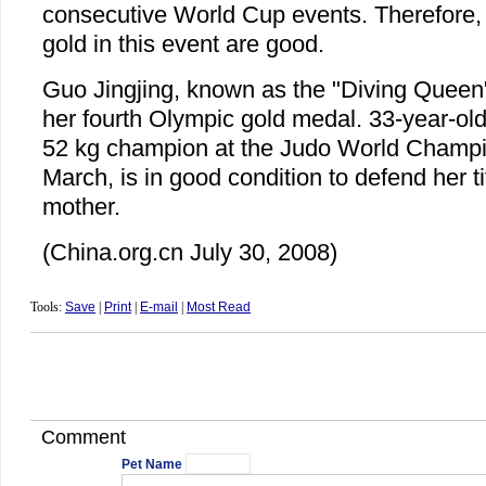
consecutive World Cup events. Therefore,
gold in this event are good.
Guo Jingjing, known as the "Diving Queen", 
her fourth Olympic gold medal. 33-year-ol
52 kg champion at the Judo World Champi
March, is in good condition to defend her ti
mother.
(China.org.cn July 30, 2008)
Tools:
Save
|
Print
|
E-mail
|
Most Read
Comment
Pet Name