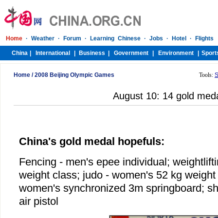
Home
/
2008 Beijing Olympic Games
Tools:
S
August 10: 14 gold med
China's gold medal hopefuls:
Fencing - men's epee individual; weightlift
weight class; judo - women's 52 kg weight c
women's synchronized 3m springboard; s
air pistol