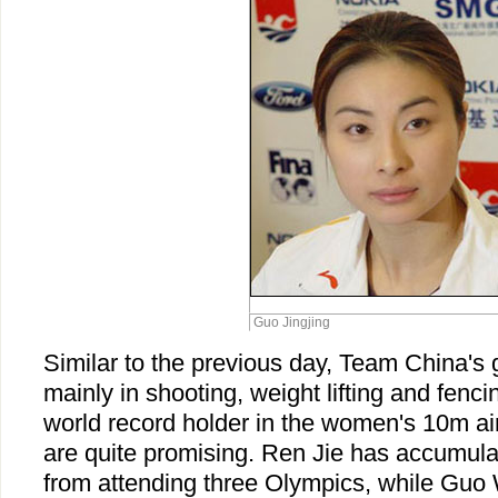
Guo Jingjing
Similar to the previous day, Team China's
mainly in shooting, weight lifting and fenc
world record holder in the women's 10m air
are quite promising. Ren Jie has accumula
from attending three Olympics, while Gu