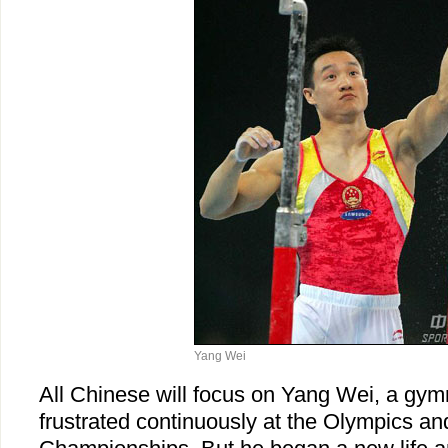
Yang Wei
All Chinese will focus on Yang Wei, a gy
frustrated continuously at the Olympics an