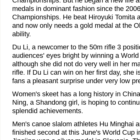
Championships. But he began a new life 
medals in dominant fashion since the 200
Championships. He beat Hiroyuki Tomita 
and now only needs a gold medal at the Ol
ability.
Du Li, a newcomer to the 50m rifle 3 posit
audiences' eyes bright by winning a World 
although she did not do very well in her ma
rifle. If Du Li can win on her first day, she i
fans a pleasant surprise under very low pr
Women's skeet has a long history in China
Ning, a Shandong girl, is hoping to continu
splendid achievements.
Men's canoe slalom athletes Hu Minghai 
finished second at this June's World Cup i