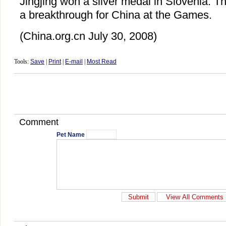
Jingjing won a silver medal in Slovenia. T
a breakthrough for China at the Games.
(China.org.cn July 30, 2008)
Tools:
Save
|
Print
|
E-mail
|
Most Read
Comment
Pet Name