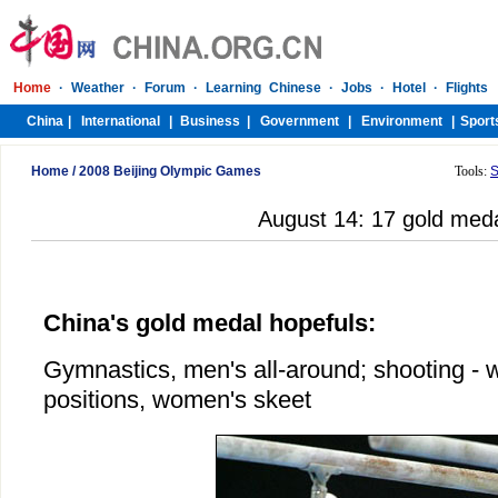
Home
/
2008 Beijing Olympic Games
Tools:
S
August 14: 17 gold med
China's gold medal hopefuls:
Gymnastics, men's all-around; shooting - 
positions, women's skeet