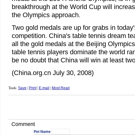
breakthrough at the World Cup will increa
the Olympics approach.
Two gold medals are up for grabs in today'
competition. China's table tennis dream te
all the gold medals at the Beijing Olympic
table tennis players dominate the world ra
be no doubt that China will win at least tw
(China.org.cn July 30, 2008)
Tools:
Save
|
Print
|
E-mail
|
Most Read
Comment
Pet Name