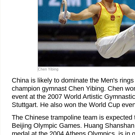
Chen Yibing
China is likely to dominate the Men's rings
champion gymnast Chen Yibing. Chen won 
event at the 2007 World Artistic Gymnast
Stuttgart. He also won the World Cup event
The Chinese trampoline team is expected t
Beijing Olympic Games. Huang Shanshan
medal at the 2004 Athens Olympics, is in 