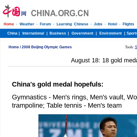
Home
/
2008 Beijing Olympic Games
Tools:
S
August 18: 18 gold med
China's gold medal hopefuls:
Gymnastics - Men's rings, Men's vault, Wo
trampoline; Table tennis - Men's team