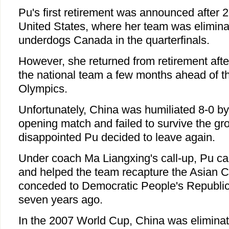
Pu's first retirement was announced after 
United States, where her team was eliminat
underdogs Canada in the quarterfinals.
However, she returned from retirement afte
the national team a few months ahead of 
Olympics.
Unfortunately, China was humiliated 8-0 b
opening match and failed to survive the gr
disappointed Pu decided to leave again.
Under coach Ma Liangxing's call-up, Pu c
and helped the team recapture the Asian Cup
conceded to Democratic People's Republi
seven years ago.
In the 2007 World Cup, China was eliminate