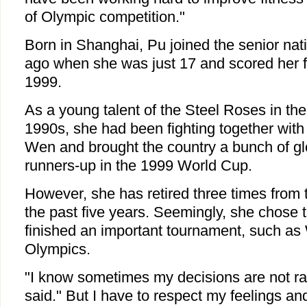
of Olympic competition."
Born in Shanghai, Pu joined the senior nat
ago when she was just 17 and scored her f
1999.
As a young talent of the Steel Roses in the
1990s, she had been fighting together with 
Wen and brought the country a bunch of glo
runners-up in the 1999 World Cup.
However, she has retired three times from 
the past five years. Seemingly, she chose 
finished an important tournament, such as
Olympics.
"I know sometimes my decisions are not ra
said." But I have to respect my feelings an