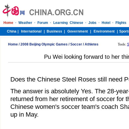
Home
/
2008 Beijing Olympic Games
/
Soccer
/
Athletes
Tools:
S
Pu Wei looking forward to her th
Does the Chinese Steel Roses still need 
The answer is absolutely Yes. The 28-year-
returned from her retirement of soccer for th
Chinese women's soccer team's coach Sha
up in May.