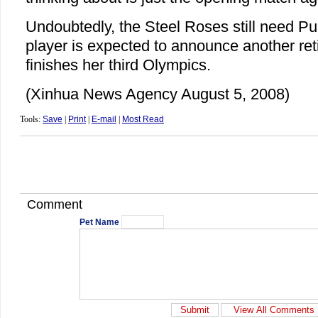
Undoubtedly, the Steel Roses still need Pu
player is expected to announce another re
finishes her third Olympics.
(Xinhua News Agency August 5, 2008)
Tools:
Save
|
Print
|
E-mail
|
Most Read
Comment
Pet Name