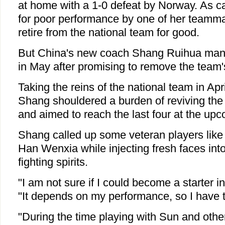
at home with a 1-0 defeat by Norway. As 
for poor performance by one of her teamm
retire from the national team for good.
But China's new coach Shang Ruihua mana
in May after promising to remove the team's
Taking the reins of the national team in Apri
Shang shouldered a burden of reviving the
and aimed to reach the last four at the up
Shang called up some veteran players lik
Han Wenxia while injecting fresh faces into
fighting spirits.
"I am not sure if I could become a starter i
"It depends on my performance, so I have t
"During the time playing with Sun and oth