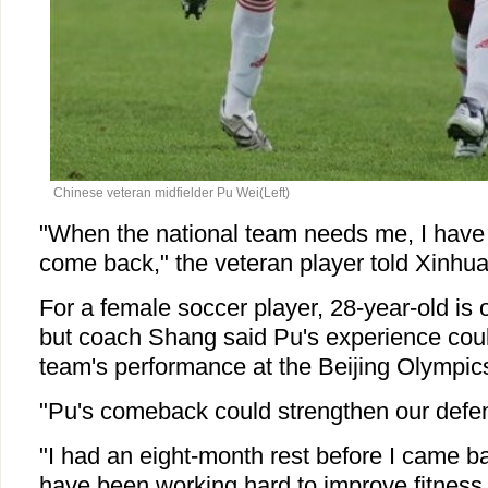
Chinese veteran midfielder Pu Wei
(Left)
"When the national team needs me, I have 
come back," the veteran player told Xinhua
For a female soccer player, 28-year-old is o
but coach Shang said Pu's experience coul
team's performance at the Beijing Olympic
"Pu's comeback could strengthen our defe
"I had an eight-month rest before I came ba
have been working hard to improve fitnes