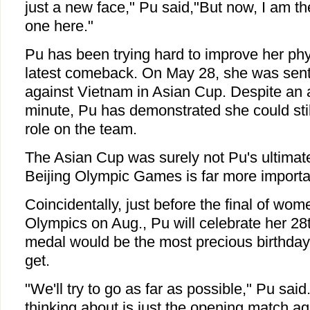
just a new face," Pu said,"But now, I am t
one here."
Pu has been trying hard to improve her phys
latest comeback. On May 28, she was sent 
against Vietnam in Asian Cup. Despite an 
minute, Pu has demonstrated she could stil
role on the team.
The Asian Cup was surely not Pu's ultimate
Beijing Olympic Games is far more importa
Coincidentally, just before the final of wom
Olympics on Aug., Pu will celebrate her 28
medal would be the most precious birthday 
get.
"We'll try to go as far as possible," Pu sai
thinking about is just the opening match a