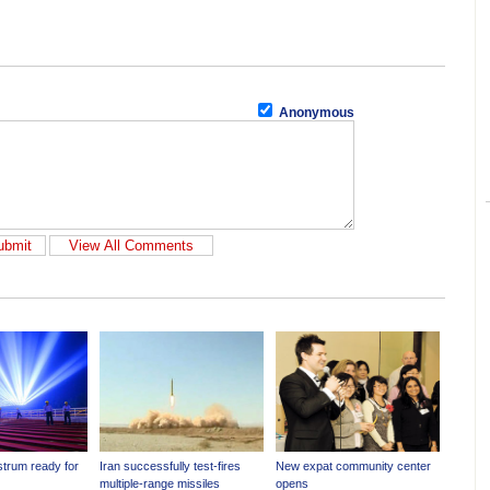
Anonymous