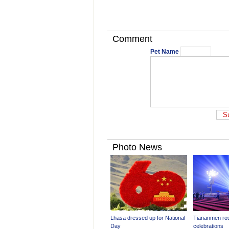
Comment
Pet Name