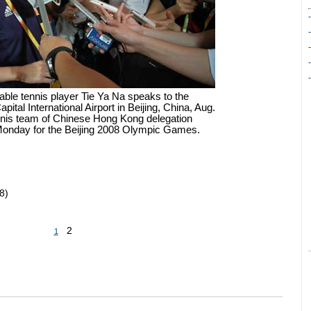
ble tennis player Tie Ya Na speaks to the
pital International Airport in Beijing, China, Aug.
ennis team of Chinese Hong Kong delegation
 Monday for the Beijing 2008 Olympic Games.
8)
2
1