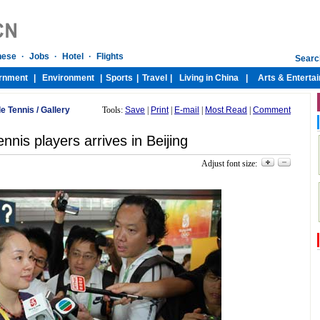
le Tennis
/
Gallery
Tools:
Save
|
Print
|
E-mail
|
Most Read
|
Comment
nnis players arrives in Beijing
Adjust font size: