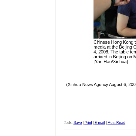
Chinese Hong Kong ta
media at the Beijing Ca
4, 2008. The table t
arrived in Beijing on
[Yan Hao/Xinhua]
(Xinhua News Agency August 6, 200
Tools:
Save
|
Print
|
E-mail
|
Most Read