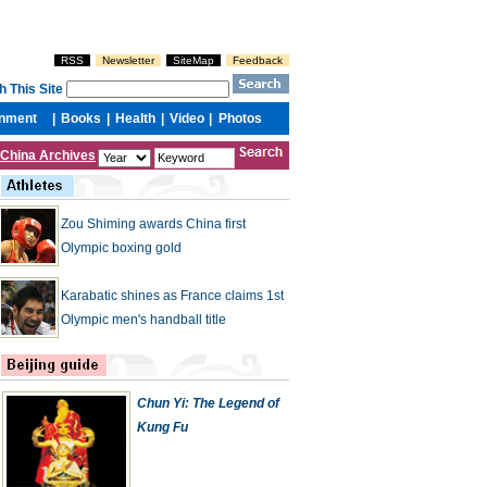
China Archives