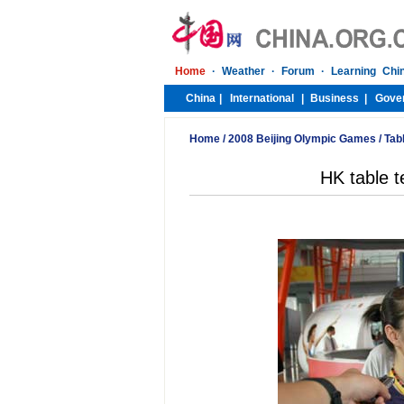
Home
/
2008 Beijing Olympic Games
/
Tab
HK table te