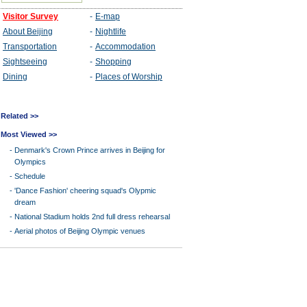
Related >>
Most Viewed >>
-
Denmark's Crown Prince arrives in Beijing for
Olympics
-
Schedule
-
'Dance Fashion' cheering squad's Olypmic
dream
-
National Stadium holds 2nd full dress rehearsal
-
Aerial photos of Beijing Olympic venues