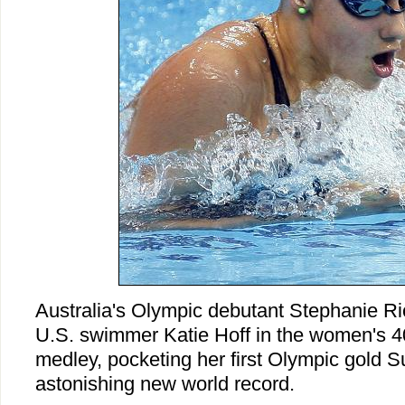
Australia's Olympic debutant Stephanie Ric
U.S. swimmer Katie Hoff in the women's 40
medley, pocketing her first Olympic gold 
astonishing new world record.