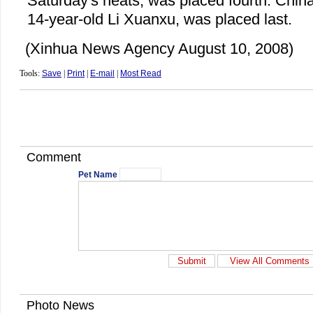
Saturday's heats, was placed fourth. Chin
14-year-old Li Xuanxu, was placed last.
(Xinhua News Agency August 10, 2008)
Tools:
Save
|
Print
|
E-mail
|
Most Read
Comment
Pet Name