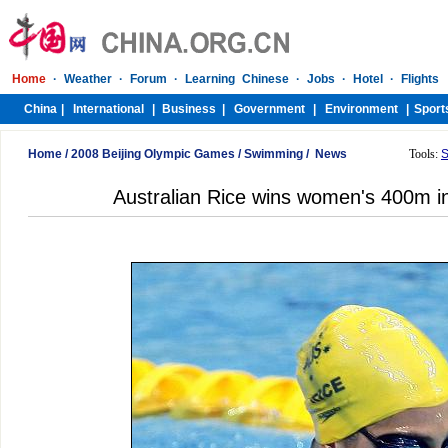
Home
/
2008 Beijing Olympic Games
/
Swimming
/
News
Tools:
S
Australian Rice wins women's 400m i