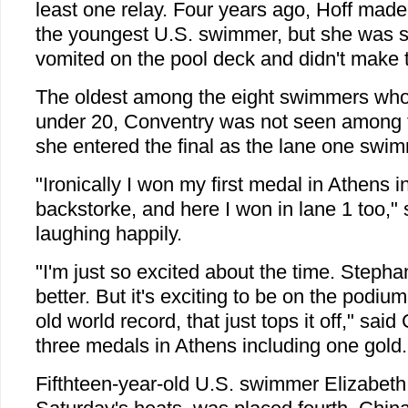
least one relay. Four years ago, Hoff mad
the youngest U.S. swimmer, but she was s
vomited on the pool deck and didn't make t
The oldest among the eight swimmers who
under 20, Conventry was not seen among 
she entered the final as the lane one swim
"Ironically I won my first medal in Athens i
backstorke, and here I won in lane 1 too," 
laughing happily.
"I'm just so excited about the time. Stephani
better. But it's exciting to be on the podiu
old world record, that just tops it off," sa
three medals in Athens including one gold.
Fifthteen-year-old U.S. swimmer Elizabeth B