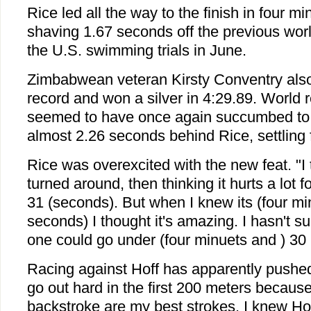
Rice led all the way to the finish in four 
shaving 1.67 seconds off the previous worl
the U.S. swimming trials in June.
Zimbabwean veteran Kirsty Conventry also
record and won a silver in 4:29.89. World 
seemed to have once again succumbed to
almost 2.26 seconds behind Rice, settling 
Rice was overexcited with the new feat. "I 
turned around, then thinking it hurts a lot f
31 (seconds). But when I knew its (four mi
seconds) I thought it's amazing. I hasn't su
one could go under (four minuets and ) 30
Racing against Hoff has apparently pushed 
go out hard in the first 200 meters because
backstroke are my best strokes. I knew Ho