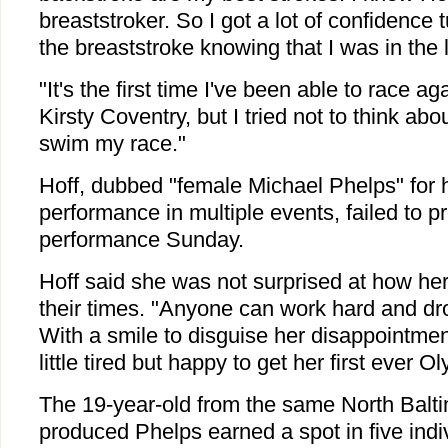
breaststroker. So I got a lot of confidence 
the breaststroke knowing that I was in the 
"It's the first time I've been able to race a
Kirsty Coventry, but I tried not to think ab
swim my race."
Hoff, dubbed "female Michael Phelps" for 
performance in multiple events, failed to p
performance Sunday.
Hoff said she was not surprised at how he
their times. "Anyone can work hard and dro
With a smile to disguise her disappointmen
little tired but happy to get her first ever 
The 19-year-old from the same North Balti
produced Phelps earned a spot in five indi