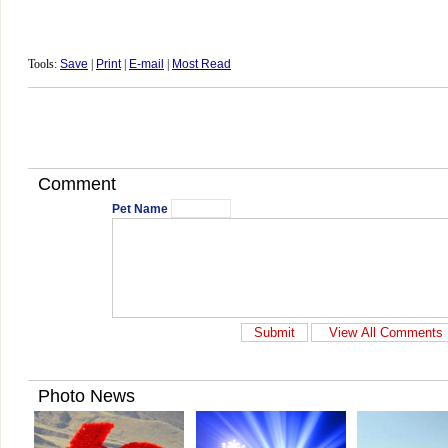
Tools:
Save
|
Print
|
E-mail
|
Most Read
Comment
Pet Name