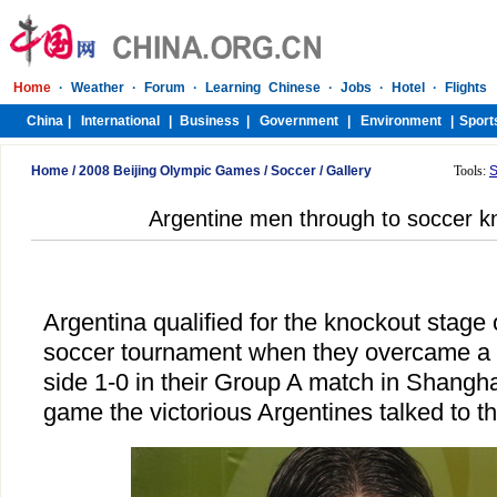
Home
/
2008 Beijing Olympic Games
/
Soccer
/
Gallery
Tools:
S
Argentine men through to soccer k
Argentina qualified for the knockout stage
soccer tournament when they overcame a s
side 1-0 in their Group A match in Shangha
game the victorious Argentines talked to t