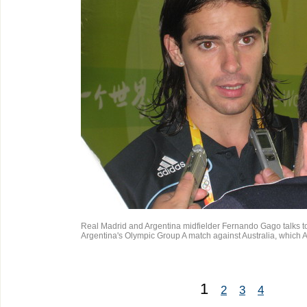
Real Madrid and Argentina midfielder Fernando Gago talks to 
Argentina's Olympic Group A match against Australia, which 
1
2
3
4