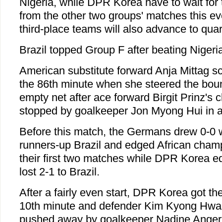
Nigeria, while DPR Korea have to wait for 
from the other two groups' matches this e
third-place teams will also advance to quart
Brazil topped Group F after beating Nigeria
American substitute forward Anja Mittag sc
the 86th minute when she steered the boun
empty net after ace forward Birgit Prinz's
stopped by goalkeeper Jon Myong Hui in a
Before this match, the Germans drew 0-0 
runners-up Brazil and edged African champ
their first two matches while DPR Korea e
lost 2-1 to Brazil.
After a fairly even start, DPR Korea got their
10th minute and defender Kim Kyong Hwa'
pushed away by goalkeeper Nadine Anger