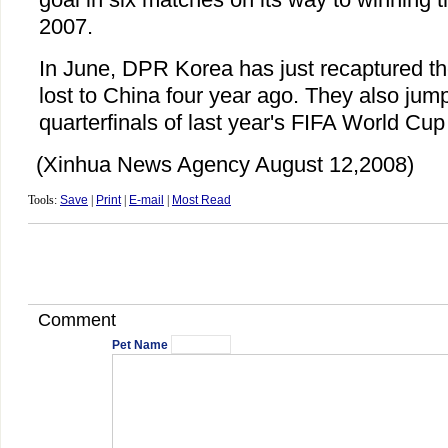
2007.
In June, DPR Korea has just recaptured the
lost to China four year ago. They also jump
quarterfinals of last year's FIFA World Cup
(Xinhua News Agency August 12,2008)
Tools:
Save
|
Print
|
E-mail
|
Most Read
Comment
Pet Name