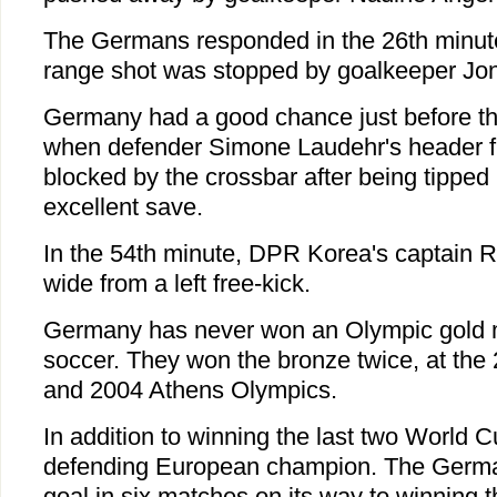
The Germans responded in the 26th minute
range shot was stopped by goalkeeper Jo
Germany had a good chance just before the 
when defender Simone Laudehr's header f
blocked by the crossbar after being tipped
excellent save.
In the 54th minute, DPR Korea's captain
wide from a left free-kick.
Germany has never won an Olympic gold 
soccer. They won the bronze twice, at t
and 2004 Athens Olympics.
In addition to winning the last two World 
defending European champion. The German
goal in six matches on its way to winning 