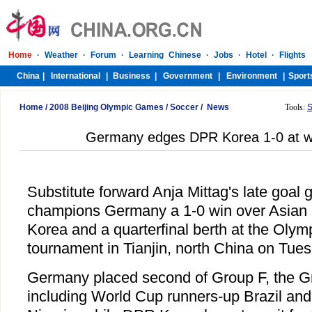
Home
/
2008 Beijing Olympic Games
/
Soccer
/
News
Tools:
S
Germany edges DPR Korea 1-0 at w
Substitute forward Anja Mittag's late goal 
champions Germany a 1-0 win over Asia
Korea and a quarterfinal berth at the Oly
tournament in Tianjin, north China on Tues
Germany placed second of Group F, the G
including World Cup runners-up Brazil an