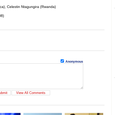
ca), Celestin Ntagungira (Rwanda)
08)
Anonymous