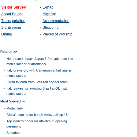
Related >>
-
Netherlands beats Japan 1-0 to advance into
men's soccer quarterfinals
-
Italy draws 0-0 with Cameroon at halftime in
men's soccer
-
China to learn from Brazilian soccer team
-
Italy strives for avoiding Brazil at Olympic
men's soccer
Most Viewed >>
-
Medal Tally
-
China's duo make beach volleyball top 16
-
Top leaders cheer for athletes at opening
ceremony
-
Schedule