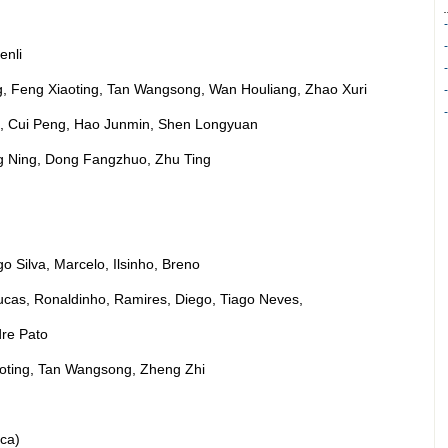
enli
g, Feng Xiaoting, Tan Wangsong, Wan Houliang, Zhao Xuri
in, Cui Peng, Hao Junmin, Shen Longyuan
g Ning, Dong Fangzhuo, Zhu Ting
o Silva, Marcelo, Ilsinho, Breno
ucas, Ronaldinho, Ramires, Diego, Tiago Neves,
dre Pato
oting, Tan Wangsong, Zheng Zhi
ca)