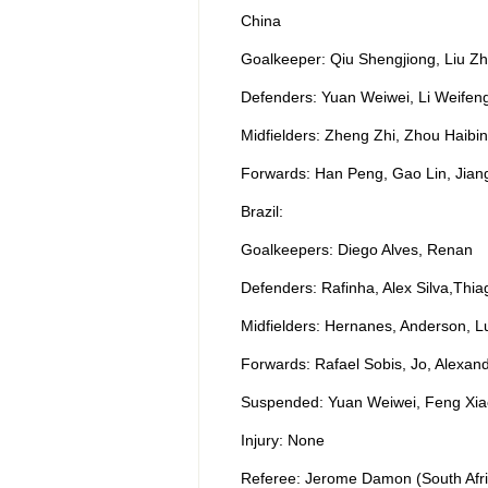
China
Goalkeeper: Qiu Shengjiong, Liu Zh
Defenders: Yuan Weiwei, Li Weifen
Midfielders: Zheng Zhi, Zhou Haib
Forwards: Han Peng, Gao Lin, Jian
Brazil:
Goalkeepers: Diego Alves, Renan
Defenders: Rafinha, Alex Silva,Thiag
Midfielders: Hernanes, Anderson, L
Forwards: Rafael Sobis, Jo, Alexan
Suspended: Yuan Weiwei, Feng Xia
Injury: None
Referee: Jerome Damon (South Afri