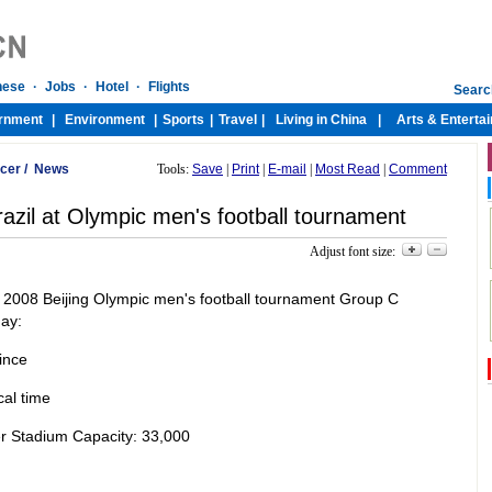
cer
/
News
Tools:
Save
|
Print
|
E-mail
|
Most Read
|
Comment
azil at Olympic men's football tournament
Adjust font size:
eir 2008 Beijing Olympic men's football tournament Group C
ay:
ince
al time
r Stadium Capacity: 33,000