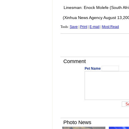
Linesman: Enock Molefe (South Afri
(Xinhua News Agency August 13,20
Tools:
Save
|
Print
|
E-mail
|
Most Read
Comment
Pet Name