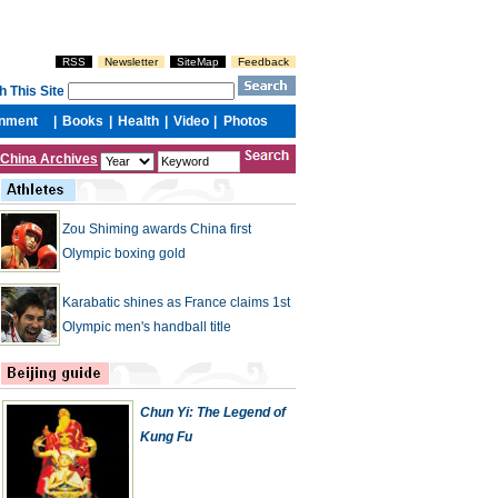
China Archives