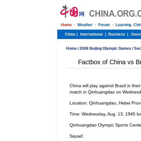
Home
/
2008 Beijing Olympic Games
/
Soc
Factbox of China vs Br
China will play against Brazil in th
match in Qinhuangdao on Wednesd
Location: Qinhuangdao, Hebei Prov
Time: Wednesday, Aug. 13, 1945 loc
Qinhuangdao Olympic Sports Cente
Squad: