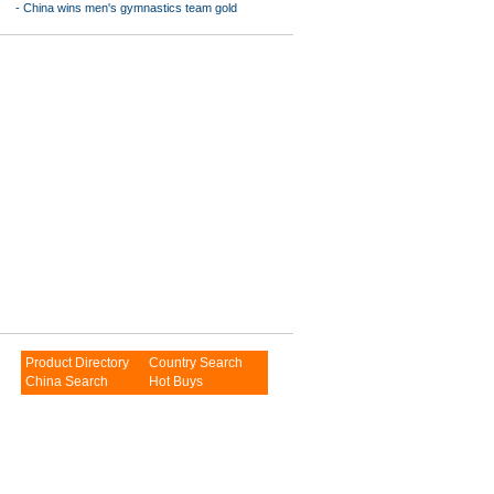
-
China wins men's gymnastics team gold
Product Directory
Country Search
China Search
Hot Buys