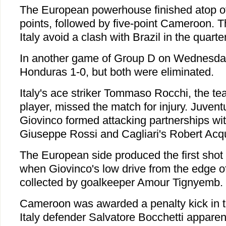
The European powerhouse finished atop of
points, followed by five-point Cameroon. Th
Italy avoid a clash with Brazil in the quarter
In another game of Group D on Wednesda
Honduras 1-0, but both were eliminated.
Italy's ace striker Tommaso Rocchi, the te
player, missed the match for injury. Juven
Giovinco formed attacking partnerships with
Giuseppe Rossi and Cagliari's Robert Acq
The European side produced the first shot 
when Giovinco's low drive from the edge o
collected by goalkeeper Amour Tignyemb.
Cameroon was awarded a penalty kick in t
Italy defender Salvatore Bocchetti apparent