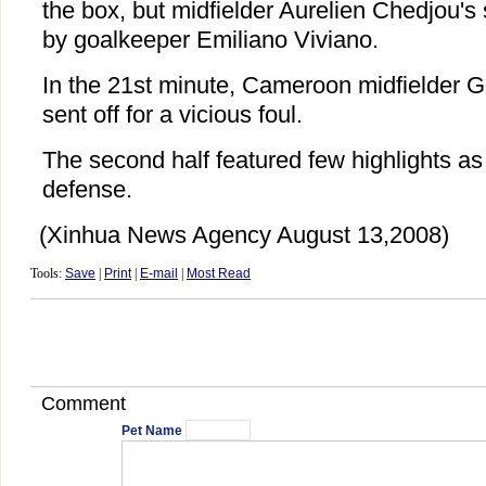
the box, but midfielder Aurelien Chedjou'
by goalkeeper Emiliano Viviano.
In the 21st minute, Cameroon midfielder
sent off for a vicious foul.
The second half featured few highlights as
defense.
(Xinhua News Agency August 13,2008)
Tools:
Save
|
Print
|
E-mail
|
Most Read
Comment
Pet Name