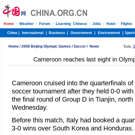
Home
/
2008 Beijing Olympic Games
/
Soccer
/
News
Tools:
S
Cameroon reaches last eight in Olym
Cameroon cruised into the quarterfinals o
soccer tournament after they held 0-0 with ti
the final round of Group D in Tianjin, north
Wednesday.
Before this match, Italy had booked a quart
3-0 wins over South Korea and Honduras.