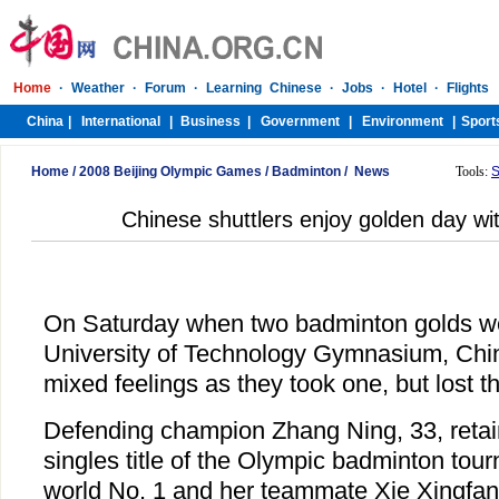
Home
/
2008 Beijing Olympic Games
/
Badminton
/
News
Tools:
S
Chinese shuttlers enjoy golden day wi
On Saturday when two badminton golds we
University of Technology Gymnasium, Chin
mixed feelings as they took one, but lost th
Defending champion Zhang Ning, 33, reta
singles title of the Olympic badminton tou
world No. 1 and her teammate Xie Xingfan