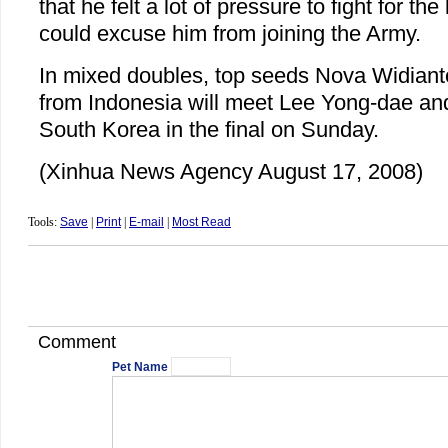
that he felt a lot of pressure to fight for t
could excuse him from joining the Army.
In mixed doubles, top seeds Nova Widianto
from Indonesia will meet Lee Yong-dae an
South Korea in the final on Sunday.
(Xinhua News Agency August 17, 2008)
Tools:
Save
|
Print
|
E-mail
|
Most Read
Comment
Pet Name