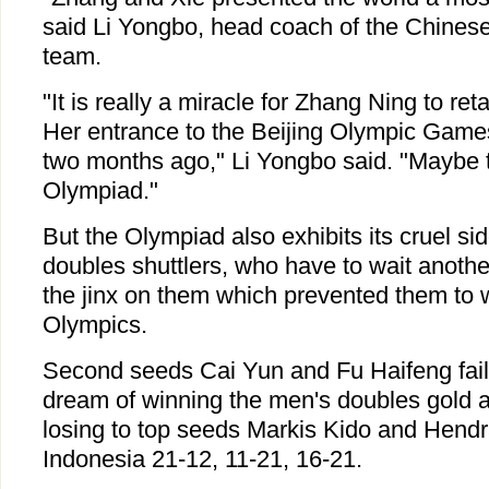
said Li Yongbo, head coach of the Chines
team.
"It is really a miracle for Zhang Ning to re
Her entrance to the Beijing Olympic Game
two months ago," Li Yongbo said. "Maybe th
Olympiad."
But the Olympiad also exhibits its cruel s
doubles shuttlers, who have to wait anothe
the jinx on them which prevented them to w
Olympics.
Second seeds Cai Yun and Fu Haifeng faile
dream of winning the men's doubles gold
losing to top seeds Markis Kido and Hend
Indonesia 21-12, 11-21, 16-21.