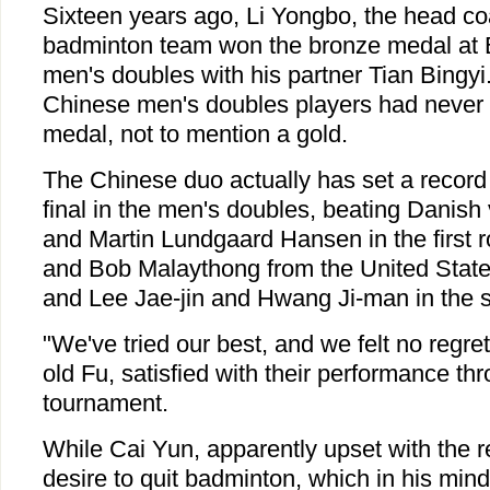
Sixteen years ago, Li Yongbo, the head c
badminton team won the bronze medal at 
men's doubles with his partner Tian Bingyi
Chinese men's doubles players had never 
medal, not to mention a gold.
The Chinese duo actually has set a record 
final in the men's doubles, beating Danish
and Martin Lundgaard Hansen in the first
and Bob Malaythong from the United State
and Lee Jae-jin and Hwang Ji-man in the s
"We've tried our best, and we felt no regret
old Fu, satisfied with their performance th
tournament.
While Cai Yun, apparently upset with the r
desire to quit badminton, which in his mind,