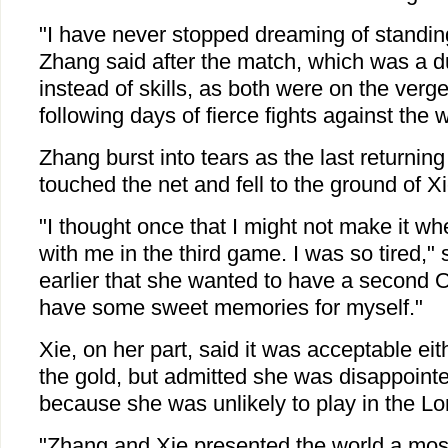
"I have never stopped dreaming of standin
Zhang said after the match, which was a du
instead of skills, as both were on the verg
following days of fierce fights against the w
Zhang burst into tears as the last returnin
touched the net and fell to the ground of Xie
"I thought once that I might not make it w
with me in the third game. I was so tired,"
earlier that she wanted to have a second O
have some sweet memories for myself."
Xie, on her part, said it was acceptable ei
the gold, but admitted she was disappointe
because she was unlikely to play in the 
"Zhang and Xie presented the world a mos