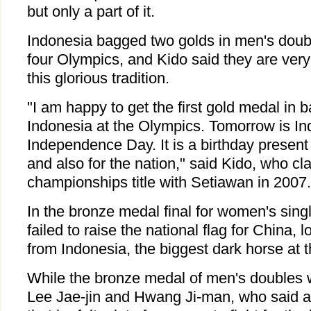
but only a part of it.
Indonesia bagged two golds in men's doubl
four Olympics, and Kido said they are very
this glorious tradition.
"I am happy to get the first gold medal in 
Indonesia at the Olympics. Tomorrow is In
Independence Day. It is a birthday presen
and also for the nation," said Kido, who cl
championships title with Setiawan in 2007.
In the bronze medal final for women's sing
failed to raise the national flag for China, l
from Indonesia, the biggest dark horse at 
While the bronze medal of men's doubles 
Lee Jae-jin and Hwang Ji-man, who said a