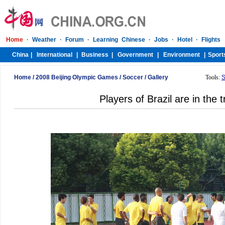
Home
/
2008 Beijing Olympic Games
/
Soccer
/
Gallery
Tools:
S
Players of Brazil are in the t