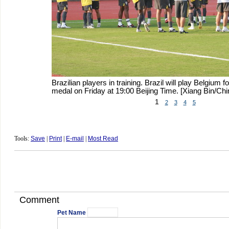
Brazilian players in training. Brazil will play Belgium 
medal on Friday at 19:00 Beijing Time. [Xiang Bin/Chi
1
2
3
4
5
Tools:
Save
|
Print
|
E-mail
|
Most Read
Comment
Pet Name