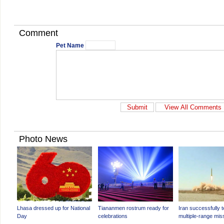
Comment
Pet Name