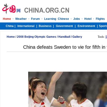
Home
/
2008 Beijing Olympic Games
/
Handball
/
Gallery
Tools:
S
China defeats Sweden to vie for fifth i