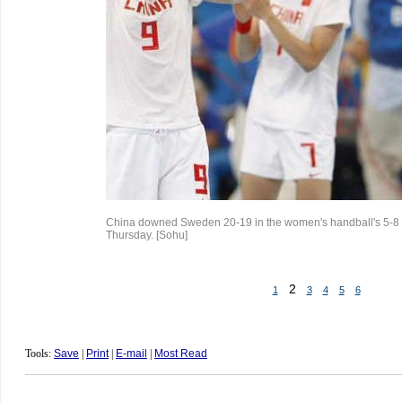
China downed Sweden 20-19 in the women's handball's 5-8
Thursday. [Sohu]
2
1
3
4
5
6
Tools:
Save
|
Print
|
E-mail
|
Most Read