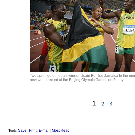
Two sprint gold medals winner Usain Bolt led Jamaica to the me
new world record at the Beijing Olympic Games on Friday.
1
2
3
Tools:
Save
|
Print
|
E-mail
|
Most Read