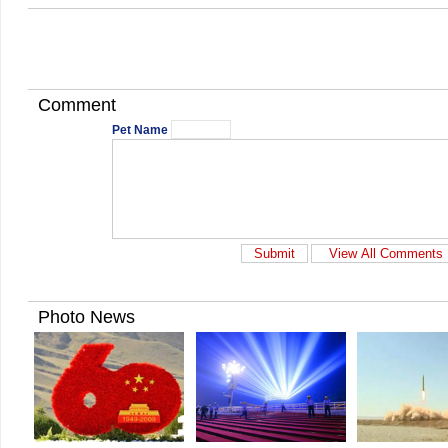
Comment
Pet Name