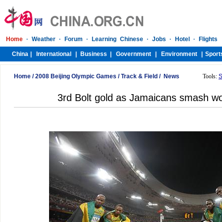
Home
/
2008 Beijing Olympic Games
/
Track & Field
/
News
Tools:
S
3rd Bolt gold as Jamaicans smash wor