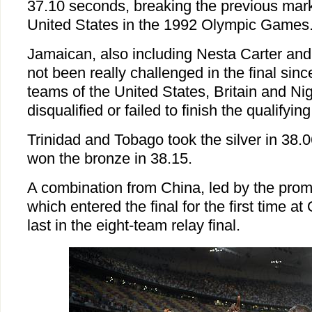
37.10 seconds, breaking the previous mark
United States in the 1992 Olympic Games
Jamaican, also including Nesta Carter and
not been really challenged in the final sinc
teams of the United States, Britain and Ni
disqualified or failed to finish the qualifyin
Trinidad and Tobago took the silver in 38
won the bronze in 38.15.
A combination from China, led by the prom
which entered the final for the first time at
last in the eight-team relay final.