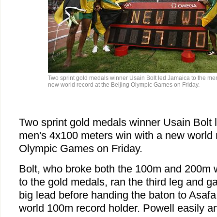
Two sprint gold medals winner Usain Bolt led Jamaica to the me
new world record at the Beijing Olympic Games on Friday.
Two sprint gold medals winner Usain Bolt 
men's 4x100 meters win with a new world r
Olympic Games on Friday.
Bolt, who broke both the 100m and 200m w
to the gold medals, ran the third leg and 
big lead before handing the baton to Asafa
world 100m record holder. Powell easily a