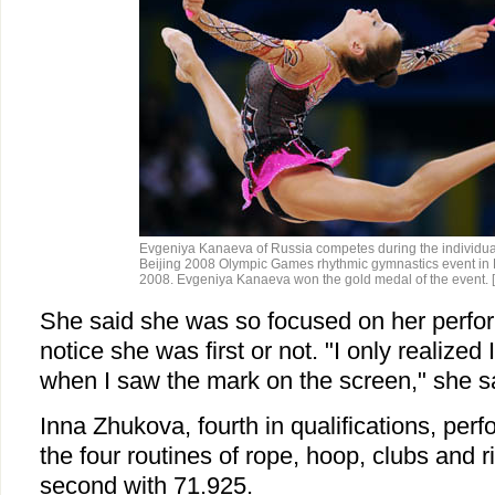
Evgeniya Kanaeva of Russia competes during the individual 
Beijing 2008 Olympic Games rhythmic gymnastics event in B
2008. Evgeniya Kanaeva won the gold medal of the event.
She said she was so focused on her perfo
notice she was first or not. "I only realize
when I saw the mark on the screen," she s
Inna Zhukova, fourth in qualifications, per
the four routines of rope, hoop, clubs and r
second with 71.925.