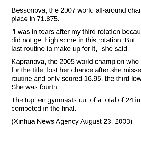
Bessonova, the 2007 world all-around champ
place in 71.875.
"I was in tears after my third rotation because 
did not get high score in this rotation. But I 
last routine to make up for it," she said.
Kapranova, the 2005 world champion who w
for the title, lost her chance after she misse
routine and only scored 16.95, the third lowe
She was fourth.
The top ten gymnasts out of a total of 24 in
competed in the final.
(Xinhua News Agency August 23, 2008)