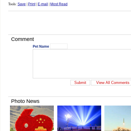
Tools:
Save
|
Print
|
E-mail
|
Most Read
Comment
Pet Name