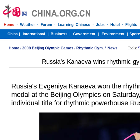
Home
/
2008 Beijing Olympic Games
/
Rhythmic Gym.
/
News
Tools:
S
Russia's Kanaeva wins rhythmic gy
Russia's Evgeniya Kanaeva won the rhyth
medal at the Beijing Olympics on Saturday,
individual title for rhythmic powerhouse Ru