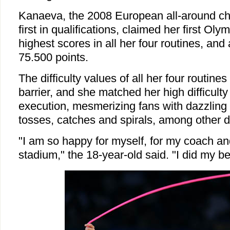
Kanaeva, the 2008 European all-around c
first in qualifications, claimed her first Olym
highest scores in all her four routines, and
75.500 points.
The difficulty values of all her four routin
barrier, and she matched her high difficult
execution, mesmerizing fans with dazzling 
tosses, catches and spirals, among other da
"I am so happy for myself, for my coach an
stadium," the 18-year-old said. "I did my be