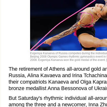
Evgeniya Kanaeva of Russia competes during the individual 
Beijing 2008 Olympic Games rhythmic gymnastics event in B
2008. Evgeniya Kanaeva won the gold medal of the event.
The retirement of Athens all-around gold an
Russia, Alina Kavaeva and Irina Tchachina
their compatriots Kanaeva and Olga Kapra
bronze medallist Anna Bessonova of Ukrai
But Saturday's rhythmic individual all-aroun
among the three and a newcomer, Inna Zh