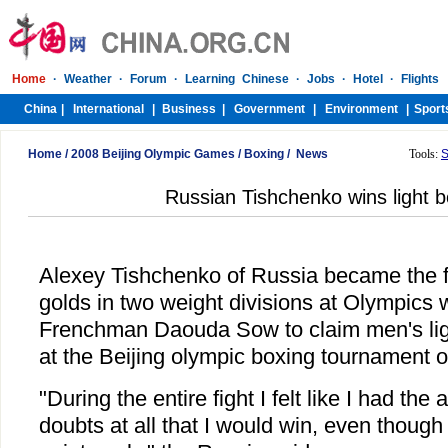
Home
/
2008 Beijing Olympic Games
/
Boxing
/
News
Tools:
S
Russian Tishchenko wins light b
Alexey Tishchenko of Russia became the f
golds in two weight divisions at Olympics
Frenchman Daouda Sow to claim men's light
at the Beijing olympic boxing tournament 
"During the entire fight I felt like I had th
doubts at all that I would win, even thoug