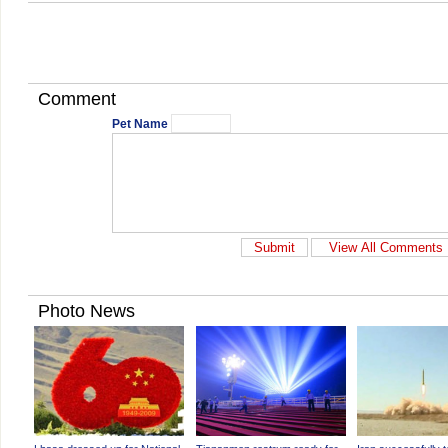
Comment
Pet Name