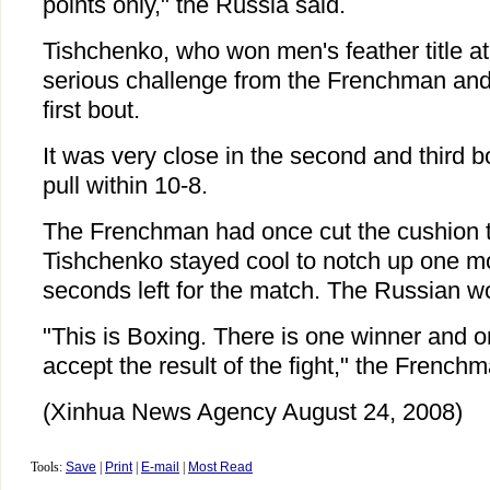
points only," the Russia said.
Tishchenko, who won men's feather title a
serious challenge from the Frenchman and l
first bout.
It was very close in the second and third
pull within 10-8.
The Frenchman had once cut the cushion to
Tishchenko stayed cool to notch up one mo
seconds left for the match. The Russian w
"This is Boxing. There is one winner and o
accept the result of the fight," the Frenchm
(Xinhua News Agency August 24, 2008)
Tools:
Save
|
Print
|
E-mail
|
Most Read