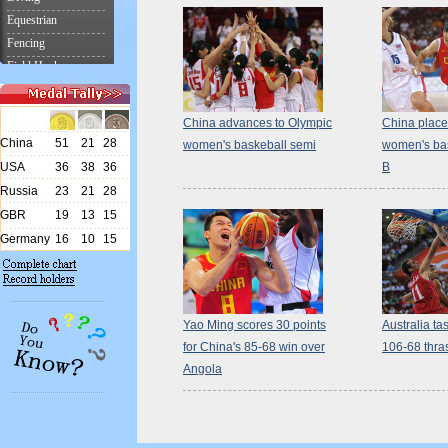
China advances to Olympic
China place
women's baskeball semi
women's bas
B
Yao Ming scores 30 points
Australia tas
for China's 85-68 win over
106-68 thras
Angola