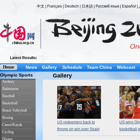
News
Gallery
Schedule
Team China
Webcast
Gallery
US redeemers back to
US wins Ol
throne on win over Spain
basketball 