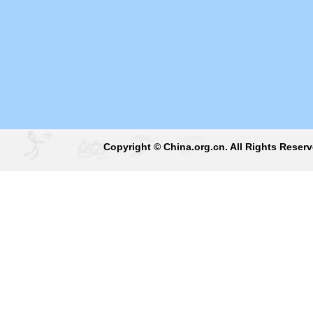
Copyright © China.org.cn. All Rights Reser