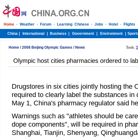
Home
/
2008 Beijing Olympic Games
/
News
Tools:
S
Olympic host cities pharmacies ordered to la
Drugstores in six cities jointly hosting the
required to clearly label the substances in 
May 1, China's pharmacy regulator said he
Warnings such as "athletes should be caref
dope components", will be required in phar
Shanghai, Tianjin, Shenyang, Qinghuangd