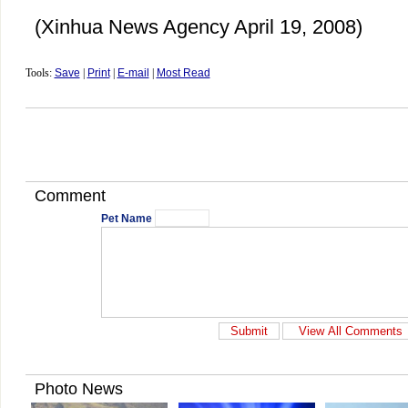
(Xinhua News Agency April 19, 2008)
Tools:
Save
|
Print
|
E-mail
|
Most Read
Comment
Pet Name