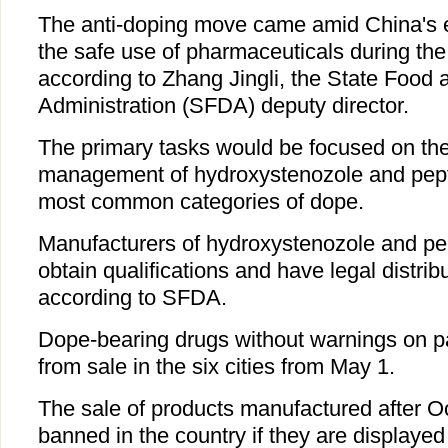
The anti-doping move came amid China's e
the safe use of pharmaceuticals during the
according to Zhang Jingli, the State Food
Administration (SFDA) deputy director.
The primary tasks would be focused on the
management of hydroxystenozole and pept
most common categories of dope.
Manufacturers of hydroxystenozole and p
obtain qualifications and have legal distrib
according to SFDA.
Dope-bearing drugs without warnings on p
from sale in the six cities from May 1.
The sale of products manufactured after O
banned in the country if they are displayed