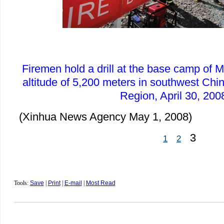
Firemen hold a drill at the base camp of
altitude of 5,200 meters in southwest Ch
Region, April 30, 200
(Xinhua News Agency May 1, 2008)
3
1
2
Tools:
Save
|
Print
|
E-mail
|
Most Read