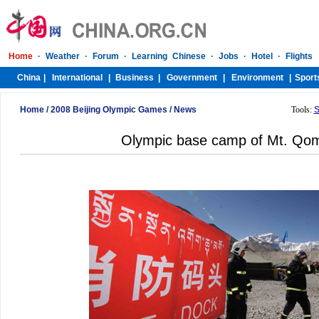
Home
/
2008 Beijing Olympic Games
/
News
Tools:
S
Olympic base camp of Mt. Qo