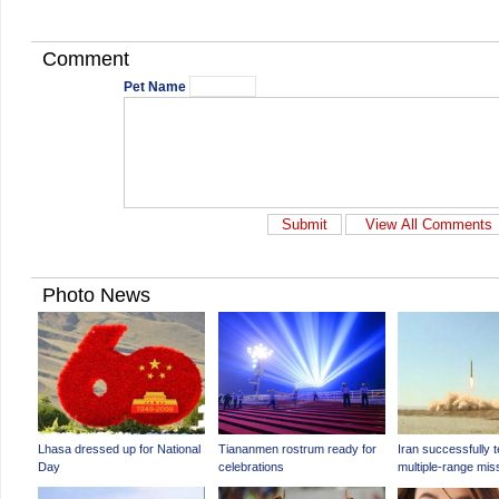
Comment
Pet Name