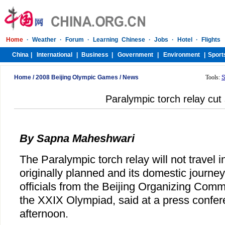
Home
/
2008 Beijing Olympic Games
/
News
Tools:
S
Paralympic torch relay cut 
By Sapna Maheshwari
The Paralympic torch relay will not travel i
originally planned and its domestic journey
officials from the Beijing Organizing Comm
the XXIX Olympiad, said at a press conf
afternoon.