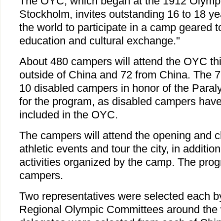
The OYC, which began at the 1912 Olymp
Stockholm, invites outstanding 16 to 18 y
the world to participate in a camp geared 
education and cultural exchange."
About 480 campers will attend the OYC thi
outside of China and 72 from China. The 7
10 disabled campers in honor of the Paral
for the program, as disabled campers hav
included in the OYC.
The campers will attend the opening and c
athletic events and tour the city, in addition
activities organized by the camp. The progr
campers.
Two representatives were selected each b
Regional Olympic Committees around the w