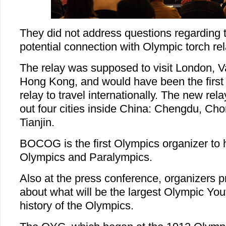
They did not address questions regarding t
potential connection with Olympic torch re
The relay was supposed to visit London, 
Hong Kong, and would have been the first
relay to travel internationally. The new rela
out four cities inside China: Chengdu, Ch
Tianjin.
BOCOG is the first Olympics organizer to 
Olympics and Paralympics.
Also at the press conference, organizers p
about what will be the largest Olympic Yo
history of the Olympics.