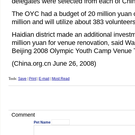
delegates were selected from each of Chin
The OYC had a budget of 20 million yuan 
million and will utilize about 383 volunteers
Haidian district made an additional invest
million yuan for venue renovation, said Wa
Beijing 2008 Olympic Youth Camp Venue 
(China.org.cn June 26, 2008)
Tools:
Save
|
Print
|
E-mail
|
Most Read
Comment
Pet Name