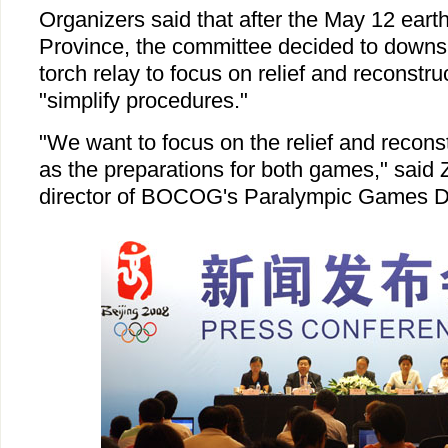
Organizers said that after the May 12 ear
Province, the committee decided to downs
torch relay to focus on relief and reconstr
"simplify procedures."
"We want to focus on the relief and recons
as the preparations for both games," said
director of BOCOG's Paralympic Games D