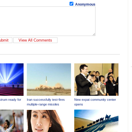
Anonymous