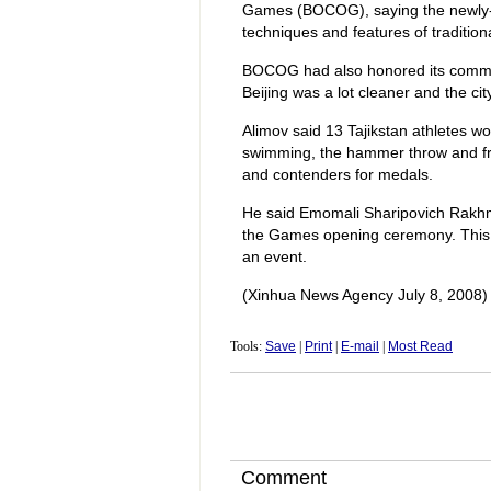
Games (BOCOG), saying the newly-b
techniques and features of tradition
BOCOG had also honored its commitm
Beijing was a lot cleaner and the ci
Alimov said 13 Tajikstan athletes wou
swimming, the hammer throw and free
and contenders for medals.
He said Emomali Sharipovich Rakhmo
the Games opening ceremony. This m
an event.
(Xinhua News Agency July 8, 2008)
Tools:
Save
|
Print
|
E-mail
|
Most Read
Comment