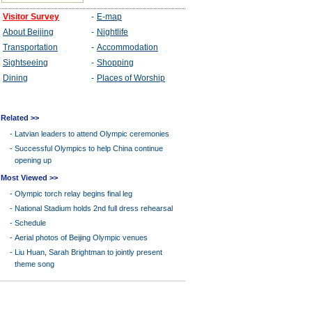
Related >>
-
Latvian leaders to attend Olympic ceremonies
-
Successful Olympics to help China continue
opening up
Most Viewed >>
-
Olympic torch relay begins final leg
-
National Stadium holds 2nd full dress rehearsal
-
Schedule
-
Aerial photos of Beijing Olympic venues
-
Liu Huan, Sarah Brightman to jointly present
theme song