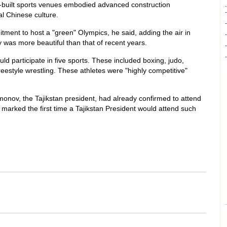
uilt sports venues embodied advanced construction
al Chinese culture.
ent to host a "green" Olympics, he said, adding the air in
ty was more beautiful than that of recent years.
ld participate in five sports. These included boxing, judo,
style wrestling. These athletes were "highly competitive"
nov, the Tajikstan president, had already confirmed to attend
arked the first time a Tajikstan President would attend such