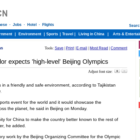
ws
Tools:
Save
|
Print
|
E-mail
|
Most Read
|
Comment
or expects 'high-level' Beijing Olympics
Adjust font size:
s in a friendly and safe environment, according to Tajikistan
.
orts event for the world and it would showcase the
s the planet, he said in Beijing on Monday.
y for China to make the country better known to the rest of
er, he added.
ory work by the Beijing Organizing Committee for the Olympic