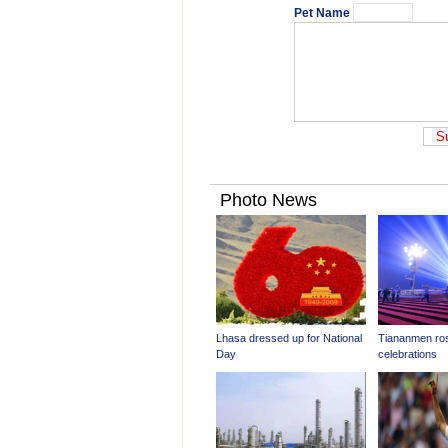
Pet Name