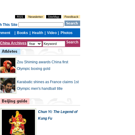
China Archives