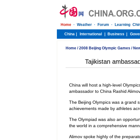
Home
/
2008 Beijing Olympic Games
/
Ne
Tajikistan ambassad
China will host a high-level Olympic
ambassador to China Rashid Alimov
The Beijing Olympics was a grand sp
achievements made by athletes acros
The Olympiad was also an opportunit
the world in a comprehensive mann
Alimov spoke highly of the preparat