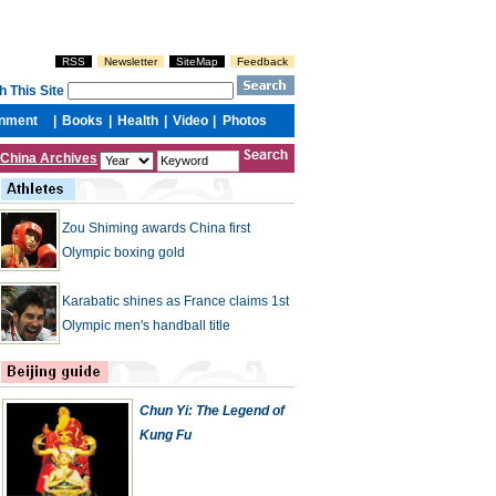
China Archives