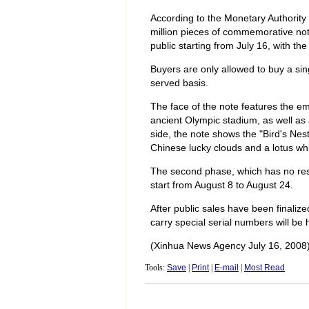
According to the Monetary Authority
million pieces of commemorative note
public starting from July 16, with the 
Buyers are only allowed to buy a sing
served basis.
The face of the note features the em
ancient Olympic stadium, as well as
side, the note shows the "Bird's Nest
Chinese lucky clouds and a lotus whi
The second phase, which has no restri
start from August 8 to August 24.
After public sales have been finaliz
carry special serial numbers will b
(Xinhua News Agency July 16, 2008
Tools:
Save
|
Print
|
E-mail
|
Most Read