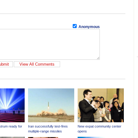
Anonymous