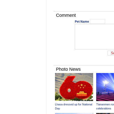
Comment
Pet Name