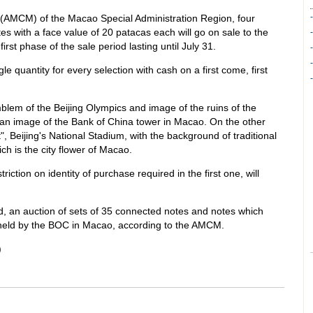
 (AMCM) of the Macao Special Administration Region, four
s with a face value of 20 patacas each will go on sale to the
first phase of the sale period lasting until July 31.
le quantity for every selection with cash on a first come, first
blem of the Beijing Olympics and image of the ruins of the
 an image of the Bank of China tower in Macao. On the other
", Beijing's National Stadium, with the background of traditional
ch is the city flower of Macao.
ction on identity of purchase required in the first one, will
ed, an auction of sets of 35 connected notes and notes which
e held by the BOC in Macao, according to the AMCM.
)