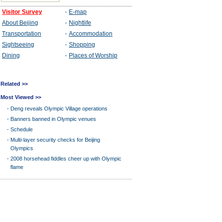
Related >>
Most Viewed >>
-
Deng reveals Olympic Village operations
-
Banners banned in Olympic venues
-
Schedule
-
Multi-layer security checks for Beijing
Olympics
-
2008 horsehead fiddles cheer up with Olympic
flame