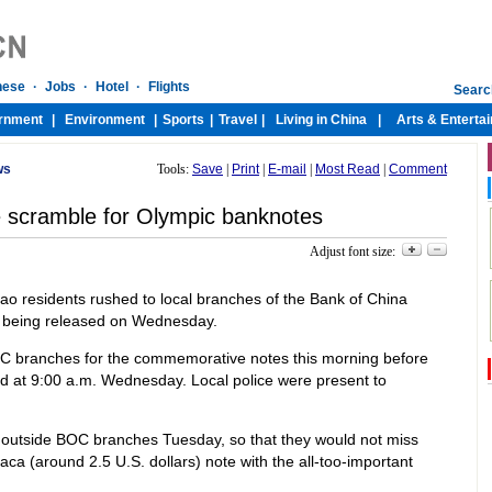
ws
Tools:
Save
|
Print
|
E-mail
|
Most Read
|
Comment
 scramble for Olympic banknotes
Adjust font size:
ao residents rushed to local branches of the Bank of China
 being released on Wednesday.
 branches for the commemorative notes this morning before
at 9:00 a.m. Wednesday. Local police were present to
 outside BOC branches Tuesday, so that they would not miss
aca (around 2.5 U.S. dollars) note with the all-too-important