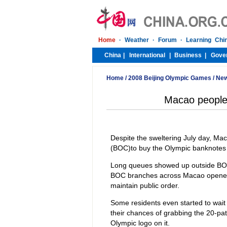
Home
/
2008 Beijing Olympic Games
/
Ne
Macao people
Despite the sweltering July day, Mac
(BOC)to buy the Olympic banknotes
Long queues showed up outside BOC
BOC branches across Macao opened 
maintain public order.
Some residents even started to wait
their chances of grabbing the 20-pat
Olympic logo on it.