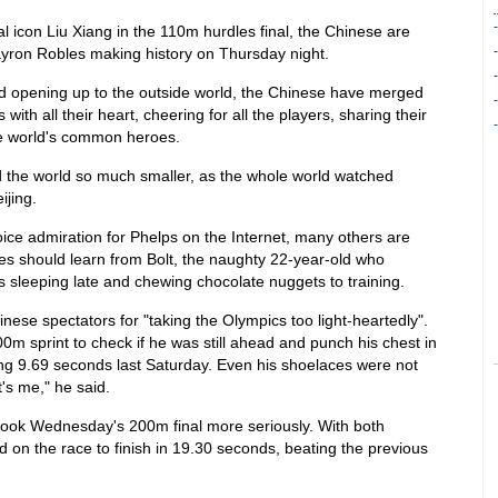
al icon Liu Xiang in the 110m hurdles final, the Chinese are
ayron Robles making history on Thursday night.
nd opening up to the outside world, the Chinese have merged
with all their heart, cheering for all the players, sharing their
he world's common heroes.
the world so much smaller, as the whole world watched
ijing.
ce admiration for Phelps on the Internet, many others are
es should learn from Bolt, the naughty 22-year-old who
sleeping late and chewing chocolate nuggets to training.
nese spectators for "taking the Olympics too light-heartedly".
0m sprint to check if he was still ahead and punch his chest in
king 9.69 seconds last Saturday. Even his shoelaces were not
t's me," he said.
 took Wednesday's 200m final more seriously. With both
 on the race to finish in 19.30 seconds, beating the previous