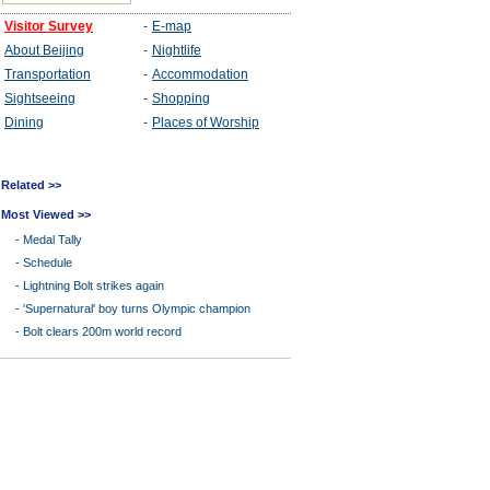
Related >>
Most Viewed >>
-
Medal Tally
-
Schedule
-
Lightning Bolt strikes again
-
'Supernatural' boy turns Olympic champion
-
Bolt clears 200m world record