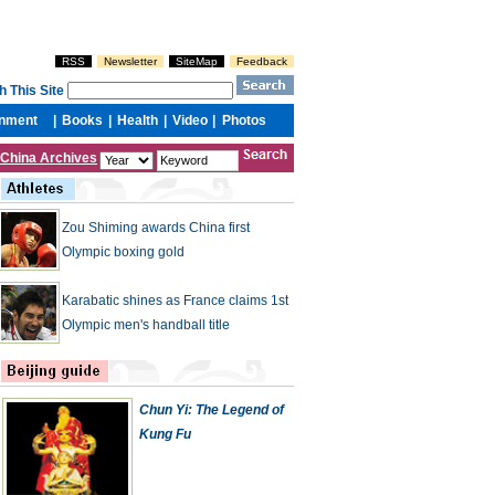
China Archives