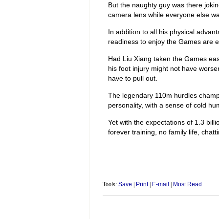
But the naughty guy was there jokin
camera lens while everyone else wa
In addition to all his physical advan
readiness to enjoy the Games are eq
Had Liu Xiang taken the Games easie
his foot injury might not have wors
have to pull out.
The legendary 110m hurdles champi
personality, with a sense of cold h
Yet with the expectations of 1.3 billi
forever training, no family life, chat
Tools:
Save
|
Print
|
E-mail
|
Most Read