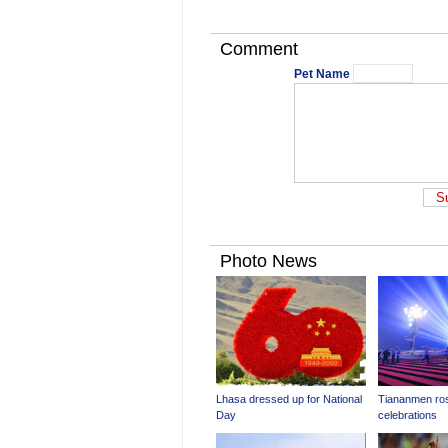
Comment
Pet Name