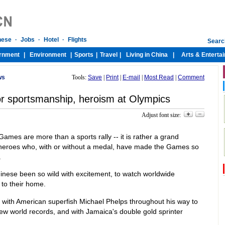
ws
Tools:
Save
|
Print
|
E-mail
|
Most Read
|
Comment
for sportsmanship, heroism at Olympics
Adjust font size:
Games are more than a sports rally -- it is rather a grand
d heroes who, with or without a medal, have made the Games so
.
hinese been so wild with excitement, to watch worldwide
 to their home.
with American superfish Michael Phelps throughout his way to
ew world records, and with Jamaica's double gold sprinter