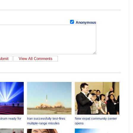
Anonymous