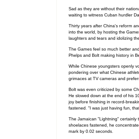
Sad as they are without their nation
waiting to witness Cuban hurdler D
Thirty years after China's reform a
into the world, by hosting the Games 
laughters and tears and idolizing t
The Games feel so much better and 
Phelps and Bolt making history in Be
While Chinese youngsters openly voi
pondering over what Chinese athlet
grimaces at TV cameras and prefers 
Bolt was even criticized by some Chi
He slowed down at the end of his 10
joy before finishing in record-brea
fastened. "I was just having fun, tha
The Jamaican "Lightning" certainly
shoelaces fastened, he concentrated
mark by 0.02 seconds.