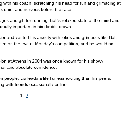
g with his coach, scratching his head for fun and grimacing at
s quiet and nervous before the race.
tages and gift for running, Bolt's relaxed state of the mind and
ually important in his double crown.
r and vented his anxiety with jokes and grimaces like Bolt,
ened on the eve of Monday's competition, and he would not
on at Athens in 2004 was once known for his showy
umor and absolute confidence.
on people, Liu leads a life far less exciting than his peers:
ting with friends occasionally online.
1
2