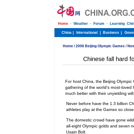
Home
/
2008 Beijing Olympic Games
/
Ne
Chinese fall hard 
For host China, the Beijing Olympic 
gathering of the world's most-love
much better with their unyielding will
Never before have the 1.3 billion C
athletes play at the Games so close
The domestic crowd have gone wild 
all-eight Olympic golds and seven n
Usain Bolt.