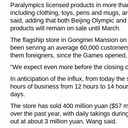
Paralympics licensed products in more tha
including clothing, toys, pens and mugs, a
said, adding that both Beijing Olympic and
products will remain on sale until March.
The flagship store in Gongmei Mansion on 
been serving an average 60,000 customers 
them foreigners, since the Games opened,
"We expect even more before the closing c
In anticipation of the influx, from today the 
hours of business from 12 hours to 14 hours
days.
The store has sold 400 million yuan ($57 mi
over the past year, with daily takings dur
out at about 3 million yuan, Wang said.