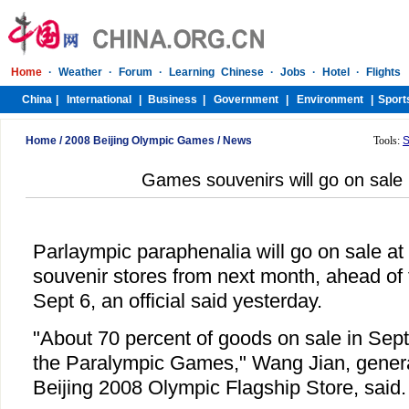
Home
/
2008 Beijing Olympic Games
/
News
Tools:
S
Games souvenirs will go on sale
Parlaympic paraphenalia will go on sale at
souvenir stores from next month, ahead of 
Sept 6, an official said yesterday.
"About 70 percent of goods on sale in Sept
the Paralympic Games," Wang Jian, genera
Beijing 2008 Olympic Flagship Store, said.