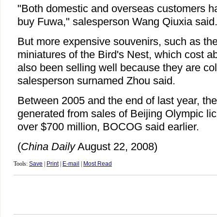
"Both domestic and overseas customers ha
buy Fuwa," salesperson Wang Qiuxia said
But more expensive souvenirs, such as the
miniatures of the Bird's Nest, which cost 
also been selling well because they are coll
salesperson surnamed Zhou said.
Between 2005 and the end of last year, the
generated from sales of Beijing Olympic l
over $700 million, BOCOG said earlier.
(
China Daily
August 22, 2008)
Tools:
Save
|
Print
|
E-mail
|
Most Read