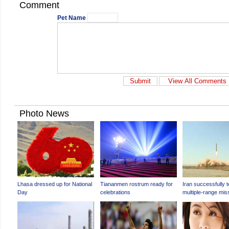
Comment
Pet Name