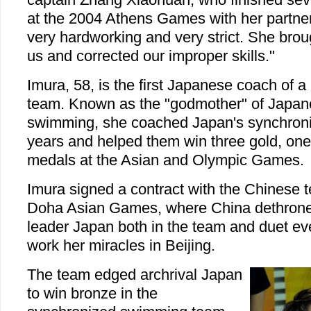
at the 2004 Athens Games with her partner
very hardworking and very strict. She bro
us and corrected our improper skills."
Imura, 58, is the first Japanese coach of a
team. Known as the "godmother" of Japan
swimming, she coached Japan's synchron
years and helped them win three gold, one 
medals at the Asian and Olympic Games.
Imura signed a contract with the Chinese 
Doha Asian Games, where China dethroned
leader Japan both in the team and duet ev
work her miracles in Beijing.
The team edged archrival Japan
to win bronze in the