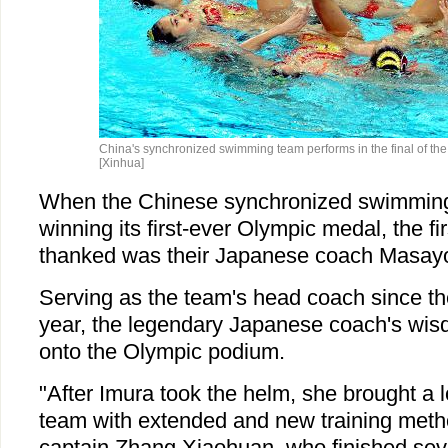
China's synchronized swimming team performs in the final of the 
[Xinhua]
When the Chinese synchronized swimming
winning its first-ever Olympic medal, the fi
thanked was their Japanese coach Masayo
Serving as the team's head coach since the
year, the legendary Japanese coach's wisd
onto the Olympic podium.
"After Imura took the helm, she brought a l
team with extended and new training meth
captain Zhang Xiaohuan, who finished seve