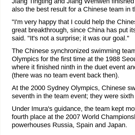
Jiang Tingting and Jiang Wenwen finished
also the best result for a Chinese team in 
"I'm very happy that I could help the Chin
great breakthrough, since China has put its
said. "It's not a surprise; it was our goal."
The Chinese synchronized swimming team t
Olympics for the first time at the 1988 S
where it finished ninth in the duet event an
(there was no team event back then).
At the 2000 Sydney Olympics, Chinese sw
seventh in the team event; they were sixth
Under Imura's guidance, the team kept mo
fourth place at the 2007 World Champions
powerhouses Russia, Spain and Japan.