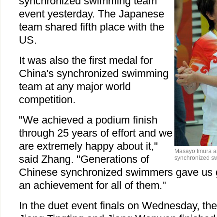
synchronized swimming team
event yesterday. The Japanese
team shared fifth place with the
US.
It was also the first medal for
China's synchronized swimming
team at any major world
competition.
"We achieved a podium finish
through 25 years of effort and we
are extremely happy about it,"
Masayo Imura an
said Zhang. "Generations of
synchronized sw
Chinese synchronized swimmers gave us gr
an achievement for all of them."
In the duet event finals on Wednesday, th