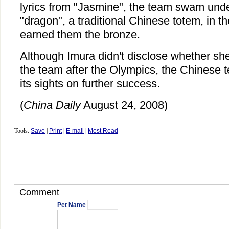
lyrics from "Jasmine", the team swam unde
"dragon", a traditional Chinese totem, in thei
earned them the bronze.
Although Imura didn't disclose whether she
the team after the Olympics, the Chinese 
its sights on further success.
(
China Daily
August 24, 2008)
Tools:
Save
|
Print
|
E-mail
|
Most Read
Comment
Pet Name