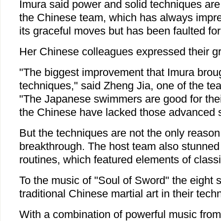
Imura said power and solid techniques are
the Chinese team, which has always impre
its graceful moves but has been faulted for
Her Chinese colleagues expressed their gra
"The biggest improvement that Imura brough
techniques," said Zheng Jia, one of the t
"The Japanese swimmers are good for their
the Chinese have lacked those advanced ski
But the techniques are not the only reaso
breakthrough. The host team also stunned t
routines, which featured elements of class
To the music of "Soul of Sword" the eight
traditional Chinese martial art in their techn
With a combination of powerful music from