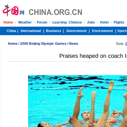
Home
/
2008 Beijing Olympic Games
/
News
Tools:
S
Praises heaped on coach 