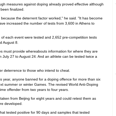
ugh measures against doping already proved effective although
been finalized.
because the deterrent factor worked," he said. "It has become
ave increased the number of tests from 3,600 in Athens to
m of each event were tested and 2,652 pre-competition tests
d August 8.
tes must provide whereabouts information for where they are
m July 27 to August 24. And an athlete can be tested twice a
r deterrence to those who intend to cheat.
is year, anyone banned for a doping offence for more than six
next summer or winter Games. The revised World Anti-Doping
time offender from two years to four years.
 taken from Beijing for eight years and could retest them as
re developed.
hat tested positive for 90 days and samples that tested