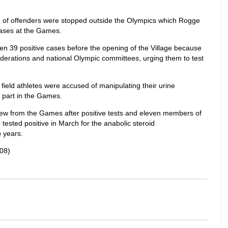
h of offenders were stopped outside the Olympics which Rogge
cases at the Games.
en 39 positive cases before the opening of the Village because
ederations and national Olympic committees, urging them to test
ield athletes were accused of manipulating their urine
part in the Games.
drew from the Games after positive tests and eleven members of
 tested positive in March for the anabolic steroid
 years.
08)