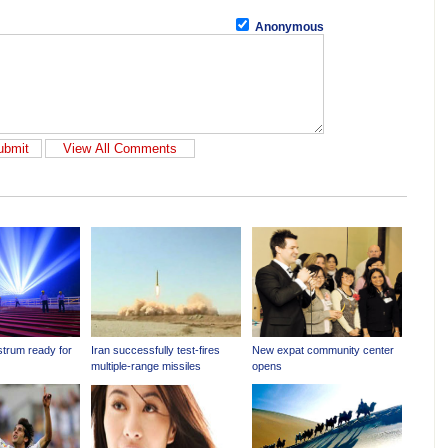
Anonymous