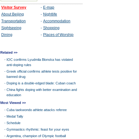
Related >>
-
IOC confirms Lyudmila Blonska has violated
anti-doping rules
-
Greek official confirms athlete tests positive for
banned drug
-
Doping is a double-edged blade: Cuban coach
-
China fights doping with better examination and
education
Most Viewed >>
-
Cuba taekwondo athlete attacks referee
-
Medal Tally
-
Schedule
-
Gymnastics rhythmic: feast for your eyes
-
Argentina, champion of Olympic football