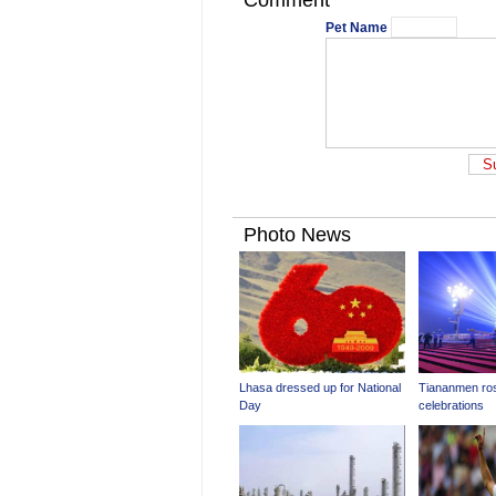
Comment
Pet Name