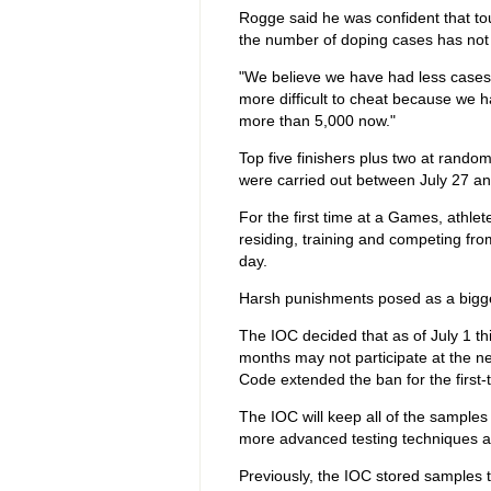
Rogge said he was confident that to
the number of doping cases has not 
"We believe we have had less cases 
more difficult to cheat because we h
more than 5,000 now."
Top five finishers plus two at rando
were carried out between July 27 an
For the first time at a Games, athle
residing, training and competing fro
day.
Harsh punishments posed as a bigge
The IOC decided that as of July 1 th
months may not participate at the 
Code extended the ban for the first-
The IOC will keep all of the samples
more advanced testing techniques a
Previously, the IOC stored samples t