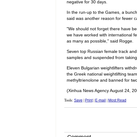
negative for 30 days.
In the run-up to the Games, a bunc
said was another reason for fewer 
"We should not forget there have be
we have worked with international f
as many as possible," said Rogge.
Seven top Russian female track and f
samples and suspended from taking 
Eleven Bulgarian weightlifters with
the Greek national weightlifting team
methyltrienolone and banned for two
(Xinhua News Agency August 24, 20
Tools:
Save
|
Print
|
E-mail
|
Most Read