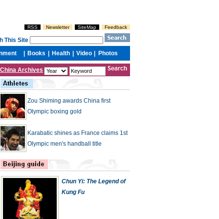
China Archives