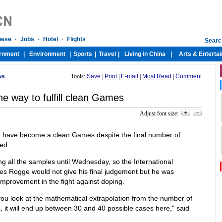
ws
Tools:
Save
|
Print
|
E-mail
|
Most Read
|
Comment
e way to fulfill clean Games
Adjust font size:
 have become a clean Games despite the final number of
ed.
zing all the samples until Wednesday, so the International
s Rogge would not give his final judgement but he was
mprovement in the fight against doping.
you look at the mathematical extrapolation from the number of
 it will end up between 30 and 40 possible cases here," said