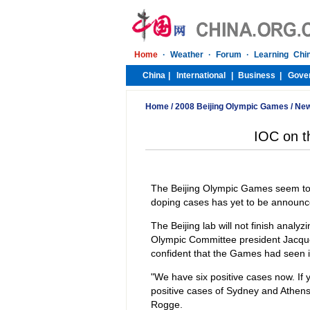
Home
/
2008 Beijing Olympic Games
/
Ne
IOC on th
The Beijing Olympic Games seem to
doping cases has yet to be announc
The Beijing lab will not finish analy
Olympic Committee president Jacque
confident that the Games had seen i
"We have six positive cases now. If 
positive cases of Sydney and Athens,
Rogge.