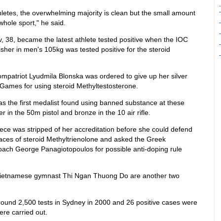
thletes, the overwhelming majority is clean but the small amount
whole sport," he said.
v, 38, became the latest athlete tested positive when the IOC
sher in men's 105kg was tested positive for the steroid
mpatriot Lyudmila Blonska was ordered to give up her silver
Games for using steroid Methyltestosterone.
 the first medalist found using banned substance at these
 in the 50m pistol and bronze in the 10 air rifle.
ce was stripped of her accreditation before she could defend
ces of steroid Methyltrienolone and asked the Greek
 coach George Panagiotopoulos for possible anti-doping rule
 Vietnamese gymnast Thi Ngan Thuong Do are another two
ound 2,500 tests in Sydney in 2000 and 26 positive cases were
re carried out.