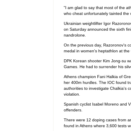
"I am glad to say that most of the a
who cheat unfortunately tainted the 
Ukrainian weightlifter Igor Razorono
on Saturday announced the sixth fini
nandrolone.
On the previous day, Razoronov's co
medal in women's heptathlon at the 
DPK Korean shooter Kim Jong-su was
Games. He had to surrender his silver
Athens champion Fani Halkia of Gree
her 400m hurdles. The IOC found tra
authorities to investigate Chalkia's
violation.
Spanish cyclist Isabel Moreno and
offenders.
There were 12 doping cases from ar
found in Athens where 3,600 tests we