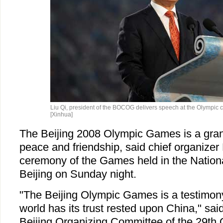
Liu Qi, president of the BOCOG delivers speech at the Olympic 
[Xinhua]
The Beijing 2008 Olympic Games is a grand
peace and friendship, said chief organizer 
ceremony of the Games held in the Nationa
Beijing on Sunday night.
"The Beijing Olympic Games is a testimony 
world has its trust rested upon China," said
Beijing Organizing Committee of the 29t