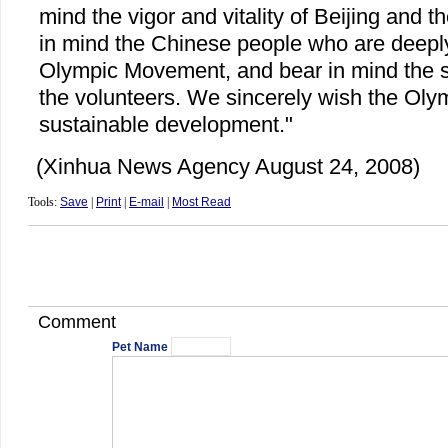
mind the vigor and vitality of Beijing and th
in mind the Chinese people who are deeply 
Olympic Movement, and bear in mind the s
the volunteers. We sincerely wish the Ol
sustainable development."
(Xinhua News Agency August 24, 2008)
Tools:
Save
|
Print
|
E-mail
|
Most Read
Comment
Pet Name