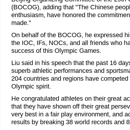
(BOCOG), adding that "The Chinese peopl
enthusiasm, have honored the commitment
made."
On behalf of the BOCOG, he expressed his 
the IOC, IFs, NOCs, and all friends who ha
success of this Olympic Games.
Liu said in his speech that the past 16 da
superb athletic performances and sportsma
204 countries and regions have competed 
Olympic spirit.
He congratulated athletes on their great 
that they have shown off their great persev
very best in a fair play environment, and 
results by breaking 38 world records and 