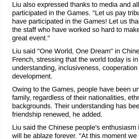
Liu also expressed thanks to media and al
participated in the Games. "Let us pay trib
have participated in the Games! Let us tha
the staff who have worked so hard to ma
great event."
Liu said "One World, One Dream" in Chine
French, stressing that the world today is i
understanding, inclusiveness, cooperatio
development.
Owing to the Games, people have been un
family, regardless of their nationalities, eth
backgrounds. Their understanding has be
friendship renewed, he added.
Liu said the Chinese people's enthusiasm 
will be ablaze forever. "At this moment we 