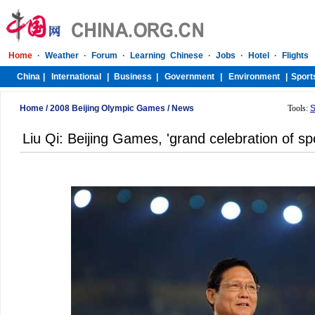
Home
/
2008 Beijing Olympic Games
/
News
Tools:
S
Liu Qi: Beijing Games, 'grand celebration of sp