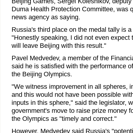
Beijing Games, Sergei Kolesnikov, deputy 
Duma Health Protection Committee, was qu
news agency as saying.
Russia's third place on the medal tally is a
"Honestly speaking, I did not even expect
will leave Beijing with this result."
Pavel Medvedev, a member of the Financi
said he is satisfied with the performance o
the Beijing Olympics.
"We witness improvement in all spheres, i
and this would not have been possible with
inputs in this sphere," said the legislator,
government's move to raise prize money f
the Olympics as "timely and correct."
However, Medvedev said Russia's "potentia