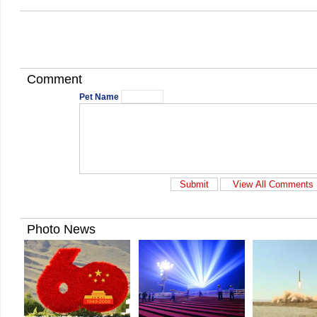
Comment
Pet Name