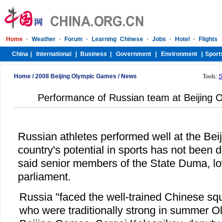
Home
/
2008 Beijing Olympic Games
/
News
Tools:
S
Performance of Russian team at Beijing O
Russian athletes performed well at the Bei
country's potential in sports has not been di
said senior members of the State Duma, lo
parliament.
Russia "faced the well-trained Chinese s
who were traditionally strong in summer 