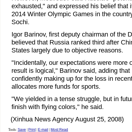
exhausted," and expressed his belief that i
2014 Winter Olympic Games in the country'
Sochi.
Igor Barinov, first deputy chairman of the
believed that Russia ranked third after Ch
States largely due to objective reasons.
"Incidentally, our expectations were more o
result is logical," Barinov said, adding tha
confidently making up for the loss in recent
allocates more funds for sports.
"We yielded in a tense struggle, but in futu
finish with flying colors," he said.
(Xinhua News Agency August 25, 2008)
Tools:
Save
|
Print
|
E-mail
|
Most Read