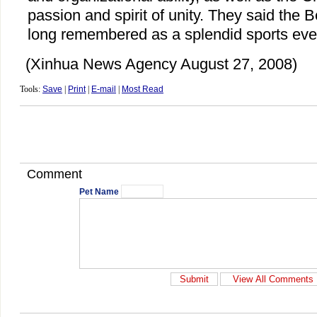
passion and spirit of unity. They said the 
long remembered as a splendid sports event
(Xinhua News Agency August 27, 2008)
Tools:
Save
|
Print
|
E-mail
|
Most Read
Comment
Pet Name