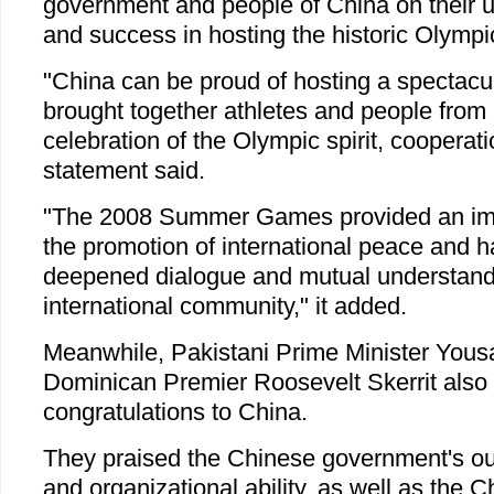
government and people of China on their u
and success in hosting the historic Olympi
"China can be proud of hosting a spectacu
brought together athletes and people from a
celebration of the Olympic spirit, cooperat
statement said.
"The 2008 Summer Games provided an impo
the promotion of international peace and 
deepened dialogue and mutual understandi
international community," it added.
Meanwhile, Pakistani Prime Minister Yous
Dominican Premier Roosevelt Skerrit also
congratulations to China.
They praised the Chinese government's ou
and organizational ability, as well as the 