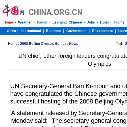
Home
/
2008 Beijing Olympic Games
/
News
Tools:
S
UN chief, other foreign leaders congratula
Olympics
UN Secretary-General Ban Ki-moon and oth
have congratulated the Chinese governmen
successful hosting of the 2008 Beijing Oly
A statement released by Secretary-General
Monday said: "The secretary-general congr