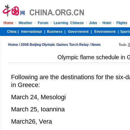
Home
/
2008 Beijing Olympic Games Torch Relay
/
News
Tools:
S
Olympic flame schedule in 
Following are the destinations for the six-
in Greece:
March 24, Mesologi
March 25, Ioannina
March26, Vera