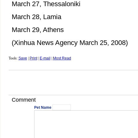
March 27, Thessaloniki
March 28, Lamia
March 29, Athens
(Xinhua News Agency March 25, 2008)
Tools:
Save
|
Print
|
E-mail
|
Most Read
Comment
Pet Name