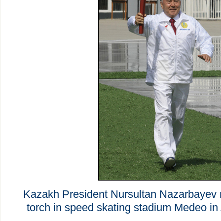
Kazakh President Nursultan Nazarbayev r
torch in speed skating stadium Medeo in 