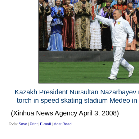
Kazakh President Nursultan Nazarbayev r
torch in speed skating stadium Medeo in 
(Xinhua News Agency April 3, 2008)
Tools:
Save
|
Print
|
E-mail
|
Most Read