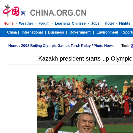
Home
/
2008 Beijing Olympic Games Torch Relay
/
Photo News
Tools:
S
Kazakh president starts up Olympic