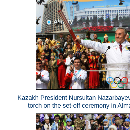
Kazakh President Nursultan Nazarbaye
torch on the set-off ceremony in Alma