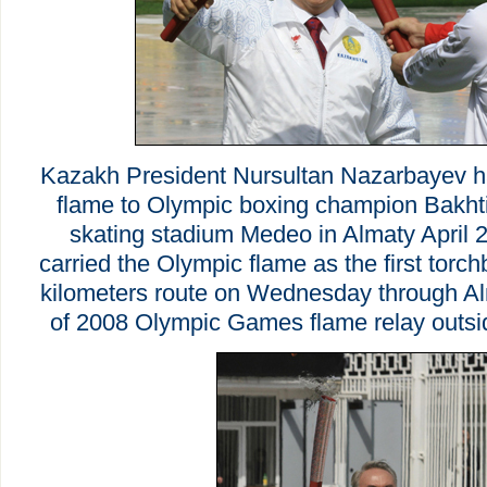
Kazakh President Nursultan Nazarbayev h
flame to Olympic boxing champion Bakhti
skating stadium Medeo in Almaty April 
carried the Olympic flame as the first torch
kilometers route on Wednesday through Alma
of 2008 Olympic Games flame relay outsi