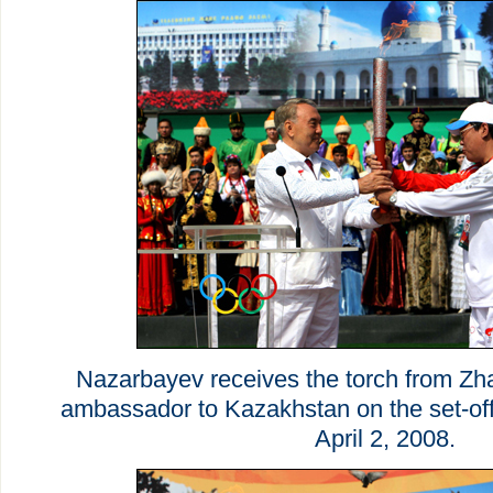
Nazarbayev receives the torch from Zh
ambassador to Kazakhstan on the set-of
April 2, 2008.