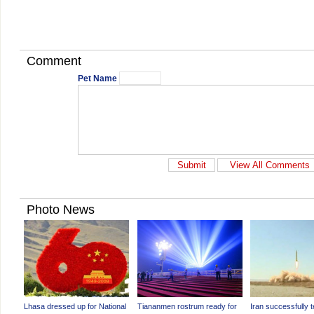
Comment
Pet Name