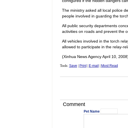
configured if the hidden dangers can 
The ministry asked all local police 
people involved in guarding the torch
All public security departments conc
activities on roads and prevent the oc
All vehicles involved in the torch r
allowed to participate in the relay-rel
(Xinhua News Agency April 10, 2008
Tools:
Save
|
Print
|
E-mail
|
Most Read
Comment
Pet Name