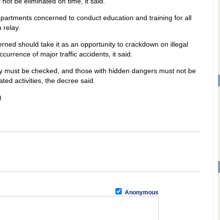
not be eliminated on time, it said.
departments concerned to conduct education and training for all
 relay.
erned should take it as an opportunity to crackdown on illegal
currence of major traffic accidents, it said.
elay must be checked, and those with hidden dangers must not be
ated activities, the decree said.
)
Anonymous