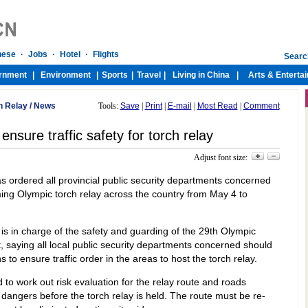
h Relay
/
News
Tools:
Save
|
Print
|
E-mail
|
Most Read
|
Comment
nsure traffic safety for torch relay
Adjust font size:
has ordered all provincial public security departments concerned
oming Olympic torch relay across the country from May 4 to
 is in charge of the safety and guarding of the 29th Olympic
, saying all local public security departments concerned should
 to ensure traffic order in the areas to host the torch relay.
to work out risk evaluation for the relay route and roads
 dangers before the torch relay is held. The route must be re-