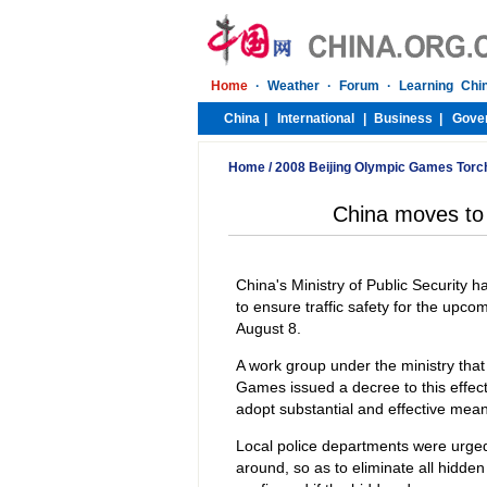
Home
/
2008 Beijing Olympic Games Torc
China moves to e
China's Ministry of Public Security 
to ensure traffic safety for the upc
August 8.
A work group under the ministry that
Games issued a decree to this effect
adopt substantial and effective means
Local police departments were urged 
around, so as to eliminate all hidden