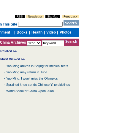
China Archives
Related >>
Most Viewed >>
-
Yao Ming arrives in Beijing for medical tests
-
Yao Ming may return in June
-
Yao Ming: I won't miss the Olympics
-
Sprained knee sends Chinese Yi to sidelines
-
World Snooker China Open 2008