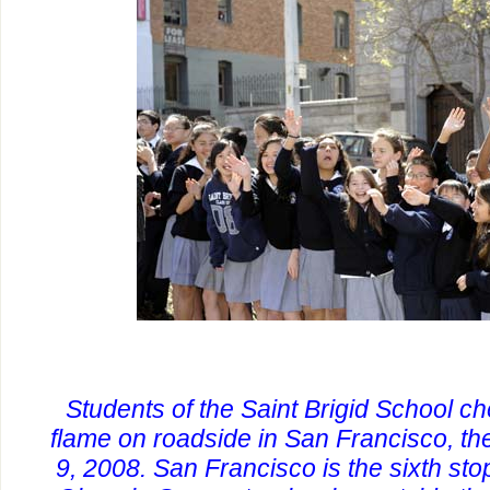
Students of the Saint Brigid School ch
flame on roadside in San Francisco, the
9, 2008. San Francisco is the sixth sto