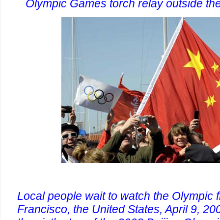
Olympic Games torch relay outside th
Local people wait to watch the Olympic 
Francisco, the United States, April 9, 20