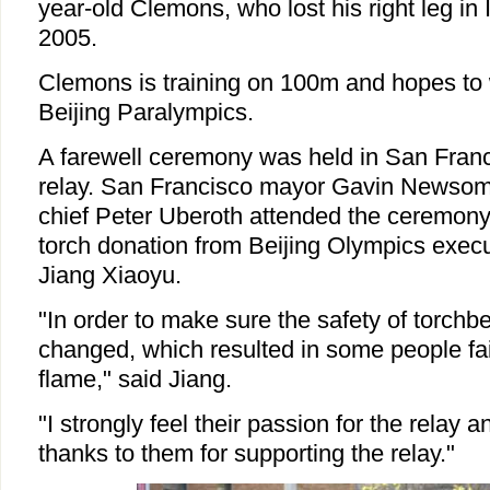
year-old Clemons, who lost his right leg in
2005.
Clemons is training on 100m and hopes to 
Beijing Paralympics.
A farewell ceremony was held in San Franci
relay. San Francisco mayor Gavin Newsom
chief Peter Uberoth attended the ceremony
torch donation from Beijing Olympics execu
Jiang Xiaoyu.
"In order to make sure the safety of torchb
changed, which resulted in some people fai
flame," said Jiang.
"I strongly feel their passion for the relay 
thanks to them for supporting the relay."