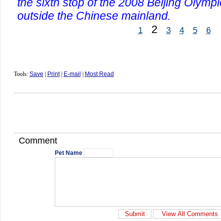
the sixth stop of the 2008 Beijing Olymp
outside the Chinese mainland.
2
1
3
4
5
6
Tools:
Save
|
Print
|
E-mail
|
Most Read
Comment
Pet Name