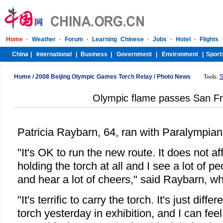
Home
/
2008 Beijing Olympic Games Torch Relay
/
Photo News
Tools:
S
Olympic flame passes San Fr
Patricia Raybarn, 64, ran with Paralympia
"It's OK to run the new route. It does not af
holding the torch at all and I see a lot of p
and hear a lot of cheers," said Raybarn, w
"It's terrific to carry the torch. It's just diff
torch yesterday in exhibition, and I can feel