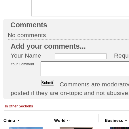
Comments
No comments.
Add your comments...
Your Name
Requ
Your Comment
Comments are moderated 
posted if they are on-topic and not abusive