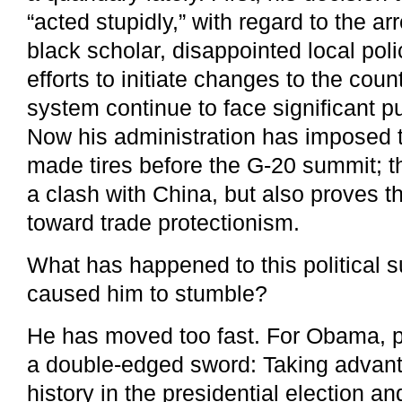
“acted stupidly,” with regard to the a
black scholar, disappointed local po
efforts to initiate changes to the coun
system continue to face significant pu
Now his administration has imposed t
made tires before the G-20 summit; t
a clash with China, but also proves th
toward trade protectionism.
What has happened to this political 
caused him to stumble?
He has moved too fast. For Obama, p
a double-edged sword: Taking advant
history in the presidential election a