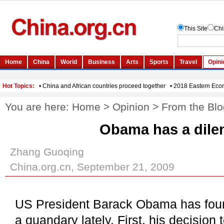
You are here:
Home
>
Opinion
>
From the Blo
Obama has a dil
Zhang Guoqing
China.org.cn, September 21, 2009
US President Barack Obama has found
a quandary lately. First, his decision