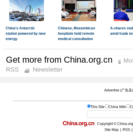
Get more from China.org.cn
Mob
RSS
Newsletter