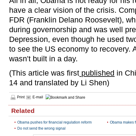
All in all, Obama is not ready for his
have a clear vision of the crisis. C
FDR (Franklin Delano Roosevelt), wh
during governorship and was well pre
Depression, even though he used two
to see the US economy to recovery. A
wasn't built in a day.
(This article was first
published
in Ch
14 and translated by Li Shen)
Print
E-mail
Related
Obama pushes for financial regulation reform
Obama makes fr
Do not send the wrong signal