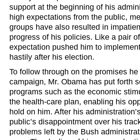
support at the beginning of his admin
high expectations from the public, me
groups have also resulted in impatie
progress of his policies. Like a pair o
expectation pushed him to implement
hastily after his election.
To follow through on the promises he
campaign, Mr. Obama has put forth 
programs such as the economic stim
the health-care plan, enabling his op
hold on him. After his administration
public’s disappointment over his track
problems left by the Bush administra