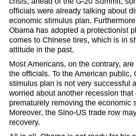
crisis, ahead of the G-20 Summit, s
officials were already talking about d
economic stimulus plan. Furthermore,
Obama has adopted a protectionist p
comes to Chinese tires, which is in sh
attitude in the past.
Most Americans, on the contrary, are 
the officials. To the American publi
stimulus plan is not very successful 
worried about another recession that
prematurely removing the economic s
Moreover, the Sino-US trade row may
recovery.