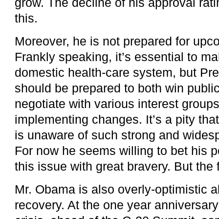
grow. The decline of his approval ratin
this.
Moreover, he is not prepared for upc
Frankly speaking, it’s essential to m
domestic health-care system, but P
should be prepared to both win publi
negotiate with various interest group
implementing changes. It’s a pity that
is unaware of such strong and widesp
For now he seems willing to bet his po
this issue with great bravery. But the 
Mr. Obama is also overly-optimistic
recovery. At the one year anniversary 