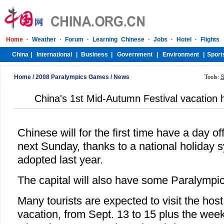
Home
/
2008 Paralympics Games
/
News
Tools:
S
China's 1st Mid-Autumn Festival vacation 
Chinese will for the first time have a day 
next Sunday, thanks to a national holiday 
adopted last year.
The capital will also have some Paralympic
Many tourists are expected to visit the host
vacation, from Sept. 13 to 15 plus the wee