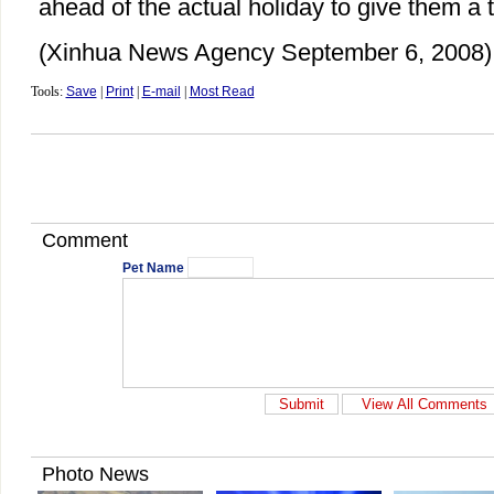
ahead of the actual holiday to give them a ta
(Xinhua News Agency September 6, 2008)
Tools:
Save
|
Print
|
E-mail
|
Most Read
Comment
Pet Name