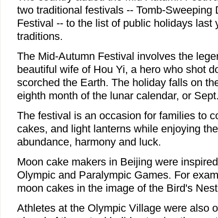
two traditional festivals -- Tomb-Sweepin
Festival -- to the list of public holidays last
traditions.
The Mid-Autumn Festival involves the lege
beautiful wife of Hou Yi, a hero who shot 
scorched the Earth. The holiday falls on th
eighth month of the lunar calendar, or Sept.
The festival is an occasion for families to
cakes, and light lanterns while enjoying th
abundance, harmony and luck.
Moon cake makers in Beijing were inspired 
Olympic and Paralympic Games. For exam
moon cakes in the image of the Bird's Nest
Athletes at the Olympic Village were also