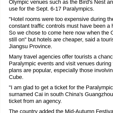
Olympic venues such as the Bird's Nest a
use for the Sept. 6-17 Paralympics.
"Hotel rooms were too expensive during th
constant traffic controls must have been a 
So we chose to come here now when the O
still on" but hotels are cheaper, said a tour
Jiangsu Province.
Many travel agencies offer tourists a chanc
Paralympic events and visit venues during
plans are popular, especially those involvi
Cube.
"I am glad to get a ticket for the Paralympi
surnamed Cai in south China's Guangzhou 
ticket from an agency.
The country added the Mid-Autumn Festival