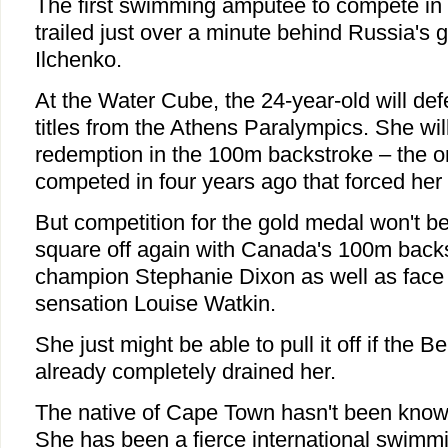
The first swimming amputee to compete in
trailed just over a minute behind Russia's 
Ilchenko.
At the Water Cube, the 24-year-old will de
titles from the Athens Paralympics. She will
redemption in the 100m backstroke
–
the o
competed in four years ago that forced her to
But competition for the gold medal won't be
square off again with Canada's 100m back
champion Stephanie Dixon as well as face r
sensation Louise Watkin.
She just might be able to pull it off if the B
already completely drained her.
The native of Cape Town hasn't been know
She has been a fierce international swimm