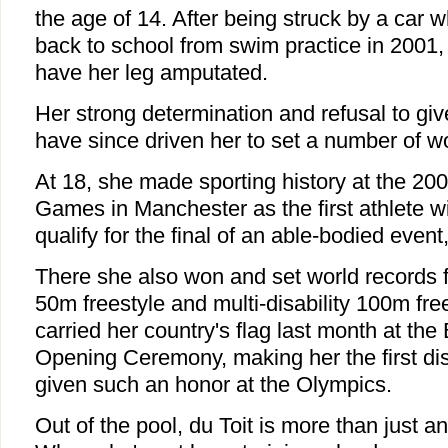
the age of 14. After being struck by a car w
back to school from swim practice in 2001,
have her leg amputated.
Her strong determination and refusal to gi
have since driven her to set a number of wo
At 18, she made sporting history at the 
Games in Manchester as the first athlete wit
qualify for the final of an able-bodied event
There she also won and set world records fo
50m freestyle and multi-disability 100m fre
carried her country's flag last month at the
Opening Ceremony, making her the first dis
given such an honor at the Olympics.
Out of the pool, du Toit is more than just an