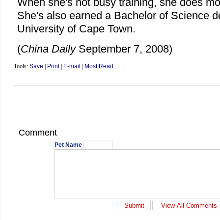
When she's not busy training, she does mot
She's also earned a Bachelor of Science d
University of Cape Town.
(
China Daily
September 7, 2008)
Tools:
Save
|
Print
|
E-mail
|
Most Read
Comment
Pet Name