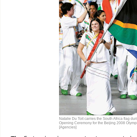
Natalie Du Toit carries the South Africa flag dur
Opening Ceremony for the Beijing 2008 Olympi
[Agencies]