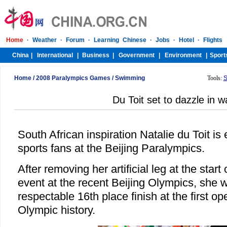
Home
/
2008 Paralympics Games
/
Swimming
Tools:
S
Du Toit set to dazzle in w
South African inspiration Natalie du Toit is
sports fans at the Beijing Paralympics.
After removing her artificial leg at the sta
event at the recent Beijing Olympics, she w
respectable 16th place finish at the first o
Olympic history.