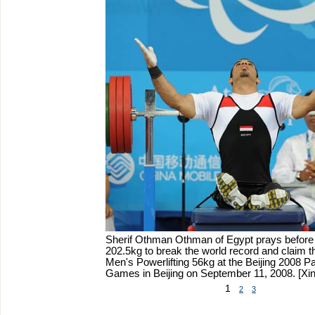
Sherif Othman Othman of Egypt prays before lif
202.5kg to break the world record and claim the
Men's Powerlifting 56kg at the Beijing 2008 P
Games in Beijing on September 11, 2008.
[Xi
1
2
3