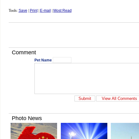
Tools:
Save
|
Print
|
E-mail
|
Most Read
Comment
Pet Name