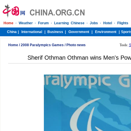
Home
/
2008 Paralympics Games
/
Photo news
Tools:
S
Sherif Othman Othman wins Men's Power