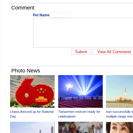
Comment
Pet Name