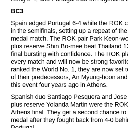
BC3
Spain edged Portugal 6-4 while the ROK c
in the semifinals, setting up a repeat of t
medal match. The ROK pair Park Keon-w
plus reserve Shin Bo-mee beat Thailand 12-
final bursting with confidence. The ROK p
every match and will now be strong favorit
ranked the World No. 1, they are now set 
of their predecessors, An Myung-hoon and
this event four years ago in Athens.
Spanish duo Santiago Pesquera and Jose
plus reserve Yolanda Martin were the ROK'
Athens final. They get a second chance to
medal after they fought back from 4-0 behi
Portugal.