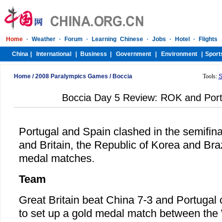
Home
/
2008 Paralympics Games
/
Boccia
Tools:
S
Boccia Day 5 Review: ROK and Por
Portugal and Spain clashed in the semifinal
and Britain, the Republic of Korea and Braz
medal matches.
Team
Great Britain beat China 7-3 and Portugal
to set up a gold medal match between the