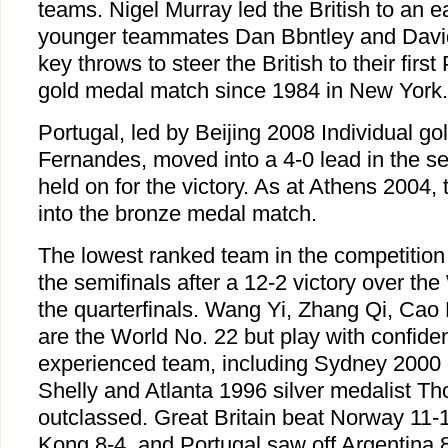
teams. Nigel Murray led the British to an e
younger teammates Dan Bbntley and Davi
key throws to steer the British to their fir
gold medal match since 1984 in New York.
Portugal, led by Beijing 2008 Individual g
Fernandes, moved into a 4-0 lead in the s
held on for the victory. As at Athens 2004,
into the bronze medal match.
The lowest ranked team in the competitio
the semifinals after a 12-2 victory over the
the quarterfinals. Wang Yi, Zhang Qi, Cao
are the World No. 22 but play with confiden
experienced team, including Sydney 2000 
Shelly and Atlanta 1996 silver medalist T
outclassed. Great Britain beat Norway 11-
Kong 8-4, and Portugal saw off Argentina 8