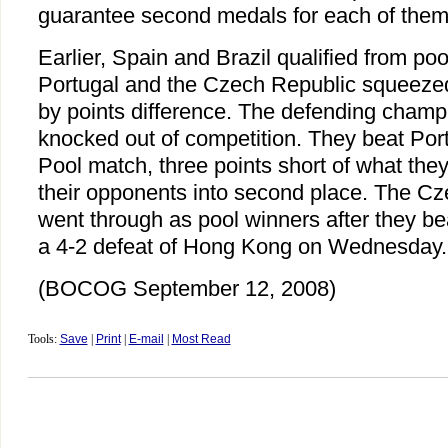
guarantee second medals for each of them
Earlier, Spain and Brazil qualified from poo
Portugal and the Czech Republic squeezed
by points difference. The defending cha
knocked out of competition. They beat Portu
Pool match, three points short of what they
their opponents into second place. The Cz
went through as pool winners after they be
a 4-2 defeat of Hong Kong on Wednesday.
(BOCOG September 12, 2008)
Tools:
Save
|
Print
|
E-mail
|
Most Read