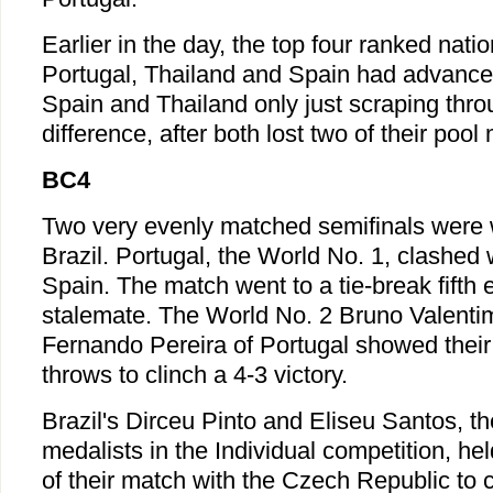
Earlier in the day, the top four ranked nat
Portugal, Thailand and Spain had advanced
Spain and Thailand only just scraping thro
difference, after both lost two of their pool
BC4
Two very evenly matched semifinals were
Brazil. Portugal, the World No. 1, clashed 
Spain. The match went to a tie-break fifth 
stalemate. The World No. 2 Bruno Valenti
Fernando Pereira of Portugal showed their
throws to clinch a 4-3 victory.
Brazil's Dirceu Pinto and Eliseu Santos, t
medalists in the Individual competition, hel
of their match with the Czech Republic to 