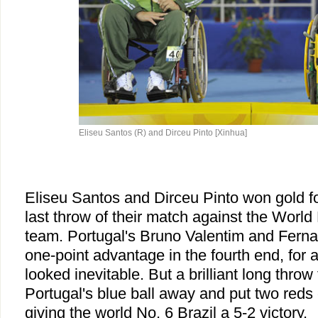
Eliseu Santos (R) and Dirceu Pinto [Xinhua]
Eliseu Santos and Dirceu Pinto won gold for
last throw of their match against the Worl
team. Portugal's Bruno Valentim and Fern
one-point advantage in the fourth end, for a
looked inevitable. But a brilliant long thr
Portugal's blue ball away and put two reds c
giving the world No. 6 Brazil a 5-2 victory.