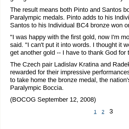
The result means both Pinto and Santos b
Paralympic medals. Pinto adds to his Indi
Santos to his Individual BC4 bronze won o
"I was happy with the first gold, now I'm m
said. "I can't put it into words. I thought it
get another gold -- I have to thank God for t
The Czech pair Ladislav Kratina and Rad
rewarded for their impressive performances
to take home the bronze medal, the nation's 
Paralympic Boccia.
(BOCOG September 12, 2008)
3
1
2