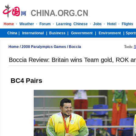
Home
/
2008 Paralympics Games
/
Boccia
Tools:
S
Boccia Review: Britain wins Team gold, ROK and 
BC4 Pairs