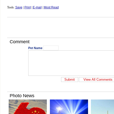
Tools:
Save
|
Print
|
E-mail
|
Most Read
Comment
Pet Name