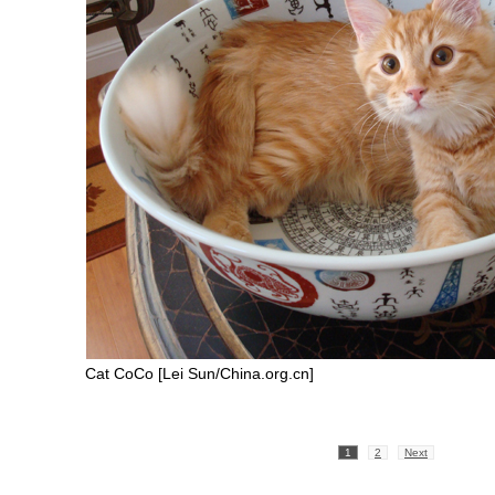
Cat CoCo [Lei Sun/China.org.cn]
1
2
Next