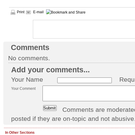
Print
E-mail
Comments
No comments.
Add your comments...
Your Name
Requ
Your Comment
Comments are moderated 
posted if they are on-topic and not abusive