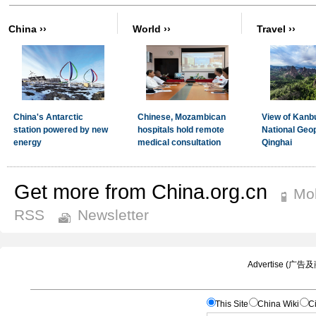
Get more from China.org.cn
Mob
RSS
Newsletter