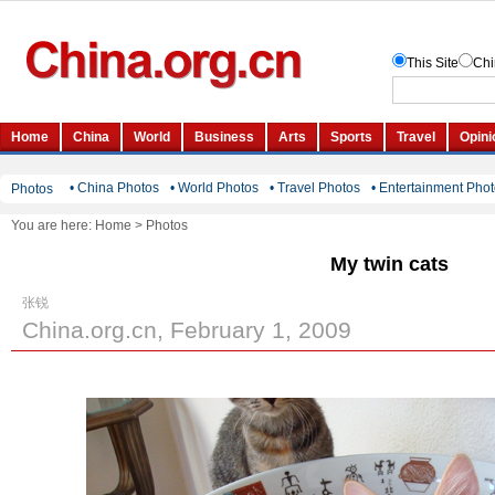
• China Photos
• World Photos
• Travel Photos
• Entertainment Pho
Photos
You are here:
Home
>
Photos
My twin cats
张锐
China.org.cn, February 1, 2009