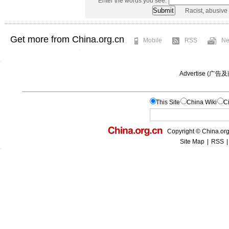
Enter the words you see:
Racist, abusive
Get more from China.org.cn
Mobile
RSS
Ne