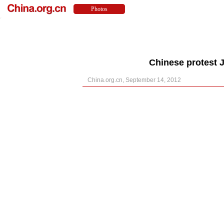
Chinese protest J
China.org.cn, September 14, 2012