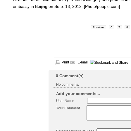
embassy in Beijing on Setp. 13, 2012. [Photo/people.com]
Previous
6
7
8
Print
E-mail
0
Comment(s)
No comments.
Add your comments...
User Name
Your Comment