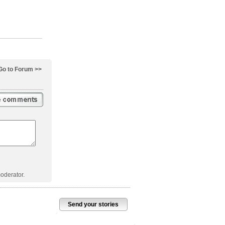
Go to Forum >>
oderator.
Send your stories