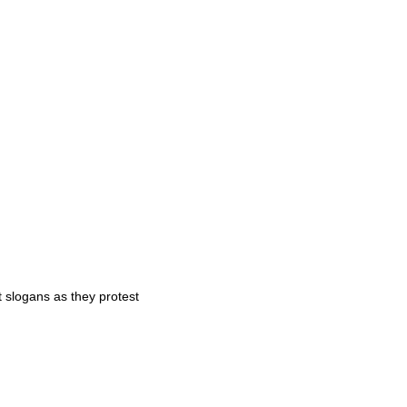
t slogans as they protest