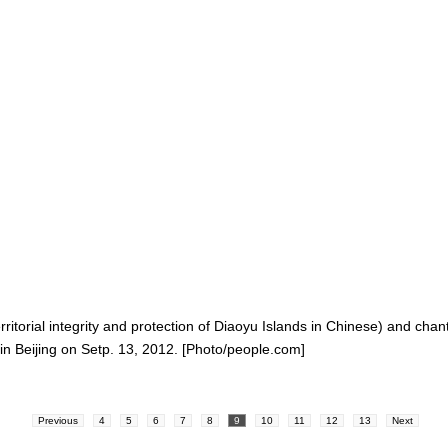
itorial integrity and protection of Diaoyu Islands in Chinese) and chan
n Beijing on Setp. 13, 2012. [Photo/people.com]
Previous
4
5
6
7
8
9
10
11
12
13
Next