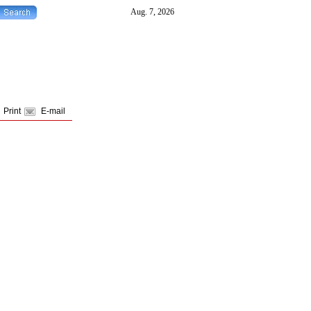
Print
E-mail