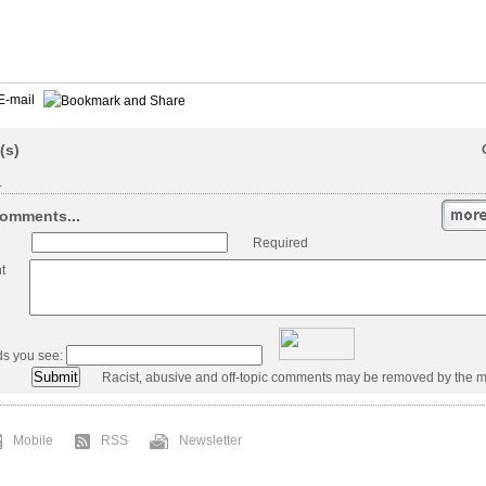
E-mail
(s)
.
omments...
Required
t
ds you see:
Racist, abusive and off-topic comments may be removed by the m
Mobile
RSS
Newsletter