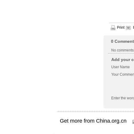
Print
0
Comment
No comments
Add your c
User Name
Your Commen
Enter the wor
Get more from China.org.cn