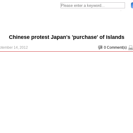
Chinese protest Japan's 'purchase' of Islands
ptember 14, 2012
0
Comment(s)