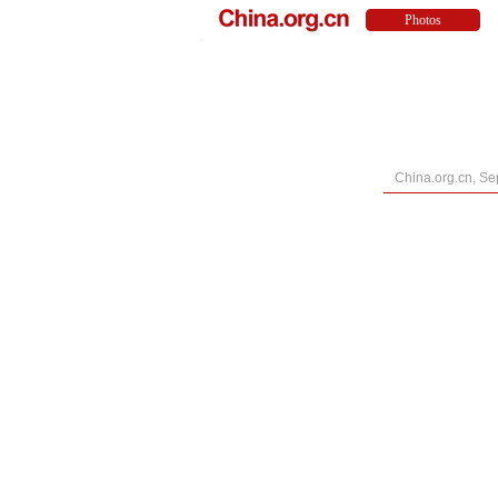
China.org.cn, Se