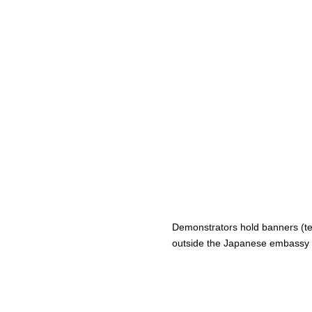
Demonstrators hold banners (terr
outside the Japanese embassy i