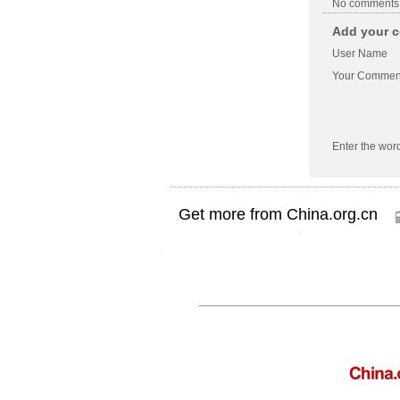
No comments
Add your c
User Name
Your Commen
Enter the wor
Get more from China.org.cn