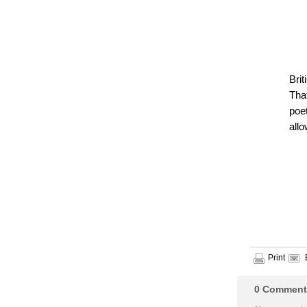
Bri
That
poe
allo
Print
0
Comment