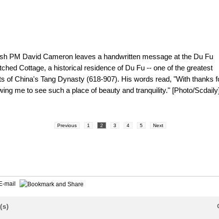
tish PM David Cameron leaves a handwritten message at the Du Fu
ched Cottage, a historical residence of Du Fu -- one of the greatest
ts of China's Tang Dynasty (618-907). His words read, "With thanks f
wing me to see such a place of beauty and tranquility." [Photo/Scdaily
Previous
1
2
3
4
5
Next
E-mail
(s)