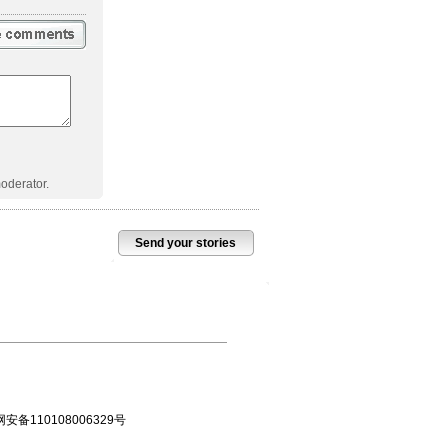
oderator.
Send your stories