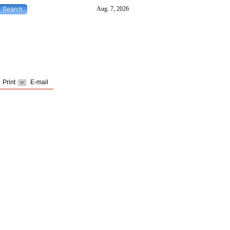
Print
E-mail