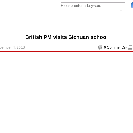
British PM visits Sichuan school
ecember 4, 2013
0
Comment(s)