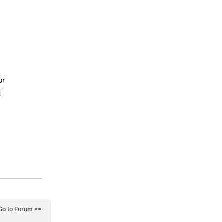
or
]
Go to Forum >>