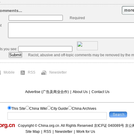
.
omments...
Required
t
ds you see:
Racist, abusive and off-topic comments may be removed by the m
Mobile
RSS
Newsletter