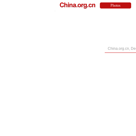
China.org.cn, D