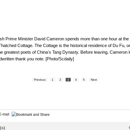
tish Prime Minister David Cameron spends more than one hour at the
Thatched Cottage. The Cottage is the historical residence of Du Fu, o
he greatest poets of China's Tang Dynasty. Before leaving, Cameron l
dwritten thank you note. [Photo/Scdaily]
Previous
1
2
3
4
5
Next
E-mail
(s)