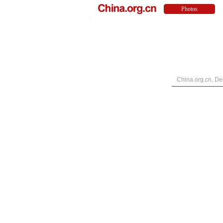
China.org.cn, D