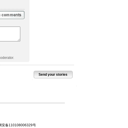
oderator.
Send your stories