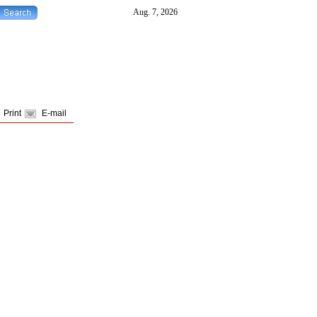
Print
E-mail