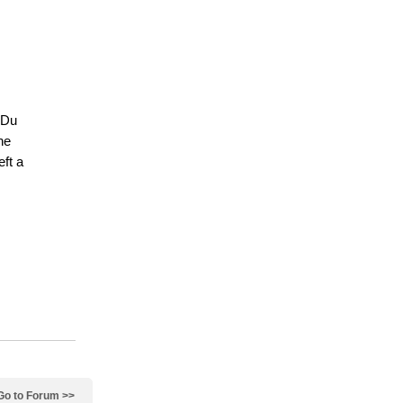
 Du
ne
eft a
Go to Forum >>