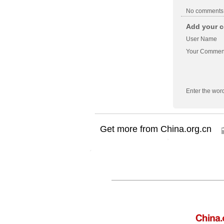
No comments
Add your c
User Name
Your Commen
Enter the wor
Get more from China.org.cn