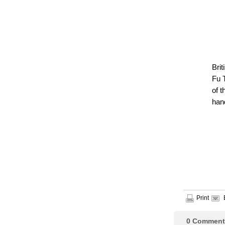
Bri
Fu 
of t
han
Print
0
Comment