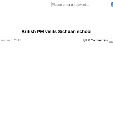
British PM visits Sichuan school
ecember 4, 2013
0
Comment(s)