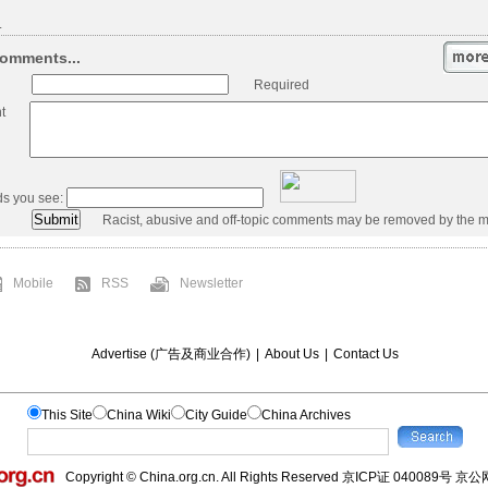
.
omments...
Required
t
ds you see:
Racist, abusive and off-topic comments may be removed by the m
Mobile
RSS
Newsletter