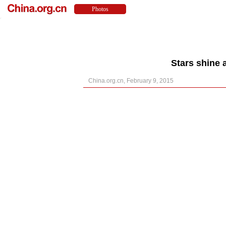
Stars shine
China.org.cn, February 9, 2015