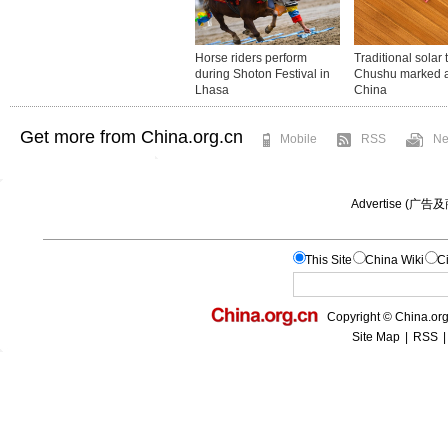
Get more from China.org.cn
Mobile
RSS
Ne