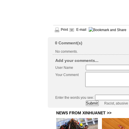
Print
E-mail
0
Comment(s)
No comments.
Add your comments...
User Name
Your Comment
Enter the words you see:
Racist, abusive