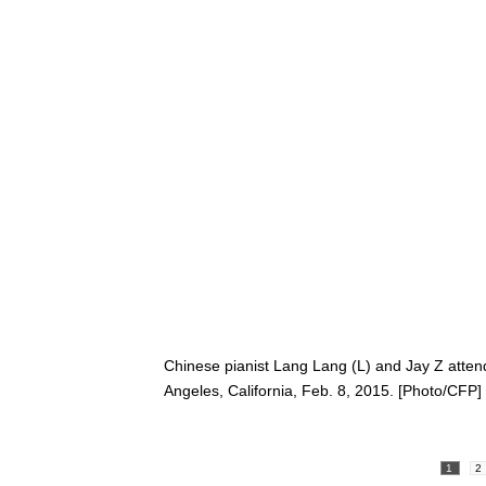
Chinese pianist Lang Lang (L) and Jay Z atte
Angeles, California, Feb. 8, 2015. [Photo/CFP]
1
2